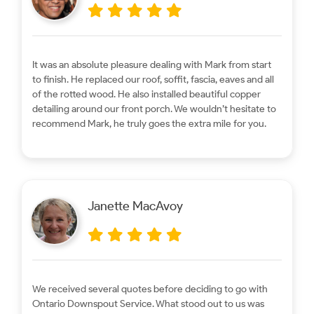
It was an absolute pleasure dealing with Mark from start
to finish. He replaced our roof, soffit, fascia, eaves and all
of the rotted wood. He also installed beautiful copper
detailing around our front porch. We wouldn’t hesitate to
recommend Mark, he truly goes the extra mile for you.
Janette MacAvoy
We received several quotes before deciding to go with
Ontario Downspout Service. What stood out to us was