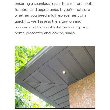
ensuring a seamless repair that restores both
function and appearance. If you’re not sure
whether you need a full replacement or a
quick fix, we’ll assess the situation and
recommend the right solution to keep your
home protected and looking sharp.