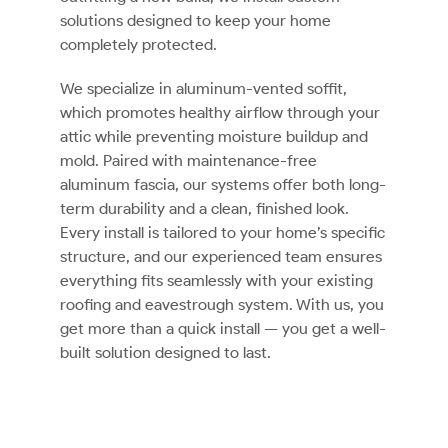
solutions designed to keep your home
completely protected.
We specialize in aluminum-vented soffit,
which promotes healthy airflow through your
attic while preventing moisture buildup and
mold. Paired with maintenance-free
aluminum fascia, our systems offer both long-
term durability and a clean, finished look.
Every install is tailored to your home’s specific
structure, and our experienced team ensures
everything fits seamlessly with your existing
roofing and eavestrough system. With us, you
get more than a quick install — you get a well-
built solution designed to last.