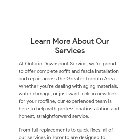
Learn More About Our
Services
At Ontario Downspout Service, we’re proud
to offer complete soffit and fascia installation
and repair across the Greater Toronto Area.
Whether you’re dealing with aging materials,
water damage, or just want a clean new look
for your roofline, our experienced team is
here to help with professional installation and
honest, straightforward service.
From full replacements to quick fixes, all of
our services in Toronto are designed to