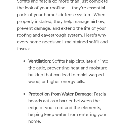
Soffits and fascia do more than just complete
the look of your roofline — they’re essential
parts of your home’s defense system. When
properly installed, they help manage airflow,
prevent damage, and extend the life of your
roofing and eavestrough system. Here’s why
every home needs well-maintained soffit and
fascia:
Ventilation
: Soffits help circulate air into
the attic, preventing heat and moisture
buildup that can lead to mold, warped
wood, or higher energy bills.
Protection from Water Damage
: Fascia
boards act as a barrier between the
edge of your roof and the elements,
helping keep water from entering your
home.