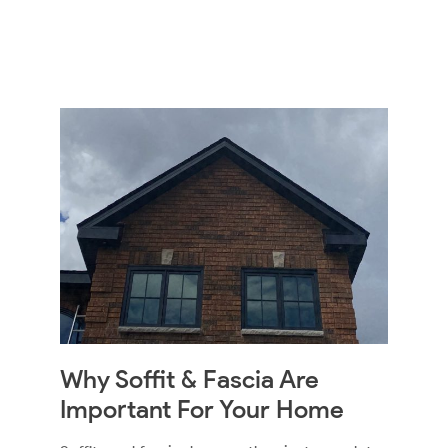
Why Soffit & Fascia Are
Important For Your Home