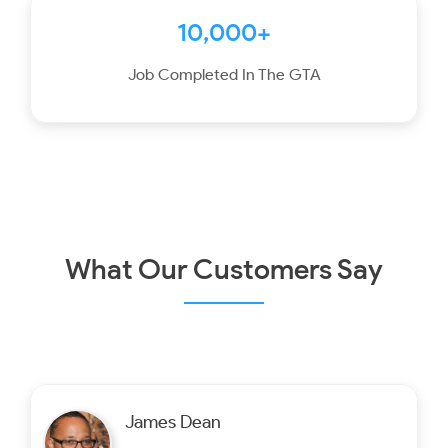
10,000+
Job Completed In The GTA
What Our Customers Say
James Dean