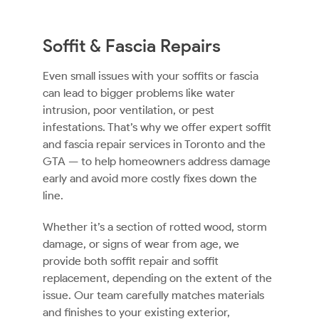
Soffit & Fascia Repairs
Even small issues with your soffits or fascia
can lead to bigger problems like water
intrusion, poor ventilation, or pest
infestations. That’s why we offer expert soffit
and fascia repair services in Toronto and the
GTA — to help homeowners address damage
early and avoid more costly fixes down the
line.
Whether it’s a section of rotted wood, storm
damage, or signs of wear from age, we
provide both soffit repair and soffit
replacement, depending on the extent of the
issue. Our team carefully matches materials
and finishes to your existing exterior,