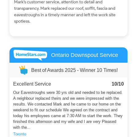
Mark’s customer service, attention to detail and
transparency. Mark replaced our roof, soffit, fascia and
eavestroughs in a timely manner and left the work site
spotless.
Ontario Downspout Service
Best of Awards 2025 - Winner 10 Times!
Excellent Service
10/10
Our Eavestroughs were 30 yrs old and needed to be replaced.
A neighbour replaced theirs and we were impressed with the
results. We contacted Mark and he came to our home on the
weekend to fit our schedule We agreed on the contract and
today his employees came at 7:30 AM to start the work. They
finished this afternoon and my wife and I are very Pleased
with the...
Toronto