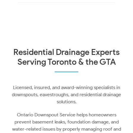
Residential Drainage Experts
Serving Toronto & the GTA
Licensed, insured, and award-winning specialists in
downspouts, eavestroughs, and residential drainage
solutions.
Ontario Downspout Service helps homeowners
prevent basement leaks, foundation damage, and
water-related issues by properly managing roof and