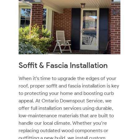
Soffit & Fascia Installation
When it’s time to upgrade the edges of your
roof, proper soffit and fascia installation is key
to protecting your home and boosting curb
appeal. At Ontario Downspout Service, we
offer full installation services using durable,
low-maintenance materials that are built to
handle our local climate. Whether you’re
replacing outdated wood components or
outfitting a new build, we install custom