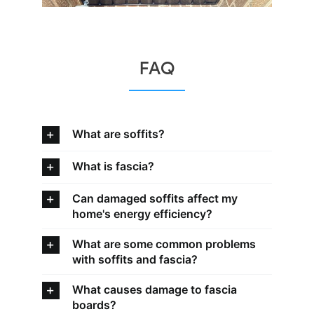
FAQ
What are soffits?
What is fascia?
Can damaged soffits affect my
home's energy efficiency?
What are some common problems
with soffits and fascia?
What causes damage to fascia
boards?