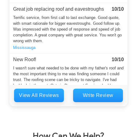
Great job replacing roof and eavestroughs
10/10
Terrific service, from first call to last exchange. Good quote,
with smart rationale for bigger eavestroughs. Good follow up.
Was impressed with the speed of response and speed of job
completion. A great company with great service. You won't go
wrong with them.
Mississauga
New Roof!
10/10
I wasn't sure what needed to be done with my father's roof and
the most important thing to me was finding someone I could
trust. The roofing scene can be tricky to navigate. I've had
bad luck in the past. Ontario Downspout Services had been
recommended by a neighbour. Harvey answered the phone
View All Reviews
Write Review
and he was a calming and thoughtful soul who started the
whole...
Toronto
Flat roof and eaves
10/10
Mark and his crew did a great job replacing the flat roof on my
How Can We Help?
house and dealing with a leak I had into my living room by