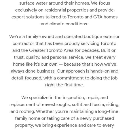
surface water around their homes. We focus
exclusively on residential properties and provide
expert solutions tailored to Toronto and GTA homes
and climate conditions.
We’re a family-owned and operated boutique exterior
contractor that has been proudly servicing Toronto
and the Greater Toronto Area for decades. Built on
trust, quality, and personal service, we treat every
home like it’s our own — because that’s how we’ve
always done business. Our approach is hands-on and
detail-focused, with a commitment to doing the job
right the first time.
We specialize in the inspection, repair, and
replacement of eavestroughs, soffit and fascia, siding,
and roofing. Whether you’re maintaining a long-time
family home or taking care of a newly purchased
property, we bring experience and care to every