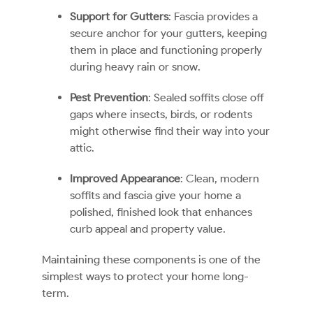
Support for Gutters
: Fascia provides a
secure anchor for your gutters, keeping
them in place and functioning properly
during heavy rain or snow.
Pest Prevention
: Sealed soffits close off
gaps where insects, birds, or rodents
might otherwise find their way into your
attic.
Improved Appearance
: Clean, modern
soffits and fascia give your home a
polished, finished look that enhances
curb appeal and property value.
Maintaining these components is one of the
simplest ways to protect your home long-
term.