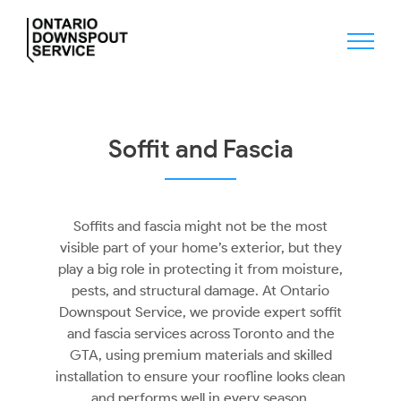
Skip
to
content
Soffit and Fascia
Soffits and fascia might not be the most
visible part of your home’s exterior, but they
play a big role in protecting it from moisture,
pests, and structural damage. At Ontario
Downspout Service, we provide expert soffit
and fascia services across Toronto and the
GTA, using premium materials and skilled
installation to ensure your roofline looks clean
and performs well in every season.