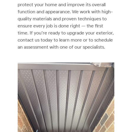
protect your home and improve its overall
function and appearance. We work with high-
quality materials and proven techniques to
ensure every job is done right — the first
time. If you’re ready to upgrade your exterior,
contact us today to learn more or to schedule
an assessment with one of our specialists.