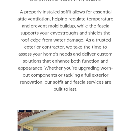
A properly installed soffit allows for essential
attic ventilation, helping regulate temperature
and prevent mold buildup, while the fascia
supports your eavestroughs and shields the
roof edge from water damage. As a trusted
exterior contractor, we take the time to
assess your home’s needs and deliver custom
solutions that enhance both function and
appearance. Whether you’re upgrading worn-
out components or tackling a full exterior
renovation, our soffit and fascia services are
built to last.