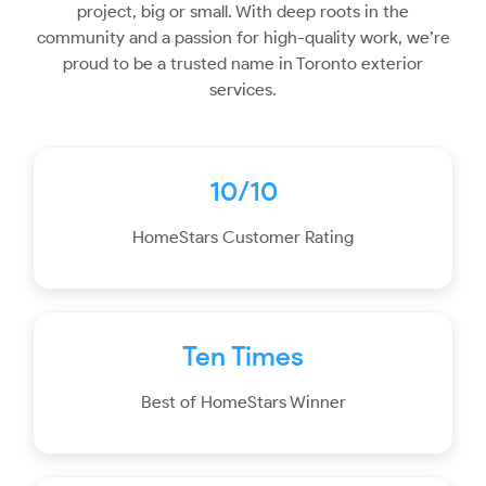
project, big or small. With deep roots in the
community and a passion for high-quality work, we’re
proud to be a trusted name in Toronto exterior
services.
10/10
HomeStars Customer Rating
Ten Times
Best of HomeStars Winner