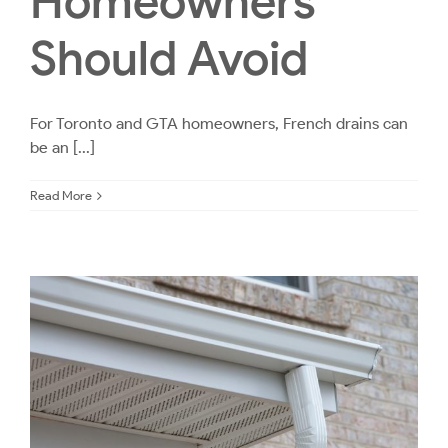
Homeowners
Should Avoid
For Toronto and GTA homeowners, French drains can
be an [...]
Read More