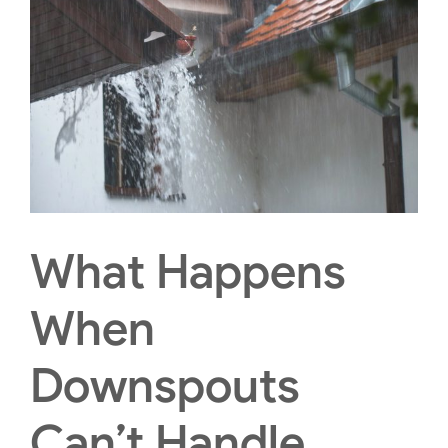
What Happens
When
Downspouts
Can’t Handle