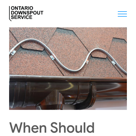
Skip
to
content
When Should