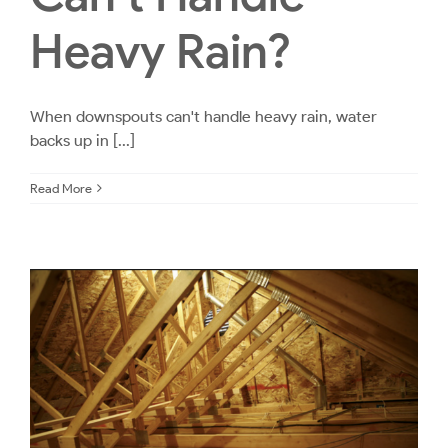
Heavy Rain?
When downspouts can't handle heavy rain, water
backs up in [...]
Read More