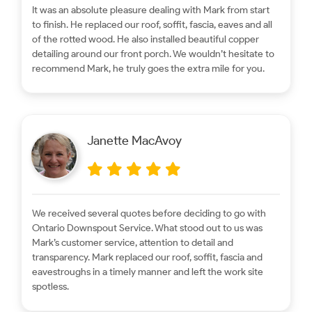
It was an absolute pleasure dealing with Mark from start
to finish. He replaced our roof, soffit, fascia, eaves and all
of the rotted wood. He also installed beautiful copper
detailing around our front porch. We wouldn’t hesitate to
recommend Mark, he truly goes the extra mile for you.
Janette MacAvoy
We received several quotes before deciding to go with
Ontario Downspout Service. What stood out to us was
Mark’s customer service, attention to detail and
transparency. Mark replaced our roof, soffit, fascia and
eavestroughs in a timely manner and left the work site
spotless.