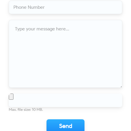
Phone
(Required)
Eavestrough and downspout replacement
10/10
Number
For years our roof was not draining properly. I called Ontario
Downspout and got professional advice - first over the phone
Message
(using Google Earth to look at the house online), then an in-
person inspection. Mark was very helpful in explaining what
was need to fix the problem, then scheduling the work at a
time convenient for me. The installation was efficient and
professional...
Toronto
Eaves Replacement
10/10
This is my second time using Ontario Downspout! Mark and
his guys are awesome fitting us in and providing awesome
service. We added extra downspouts and replaced the failing
system. Mark is fair and a pleasure to deal with. His crew left
my property cleaner than they found it which is rare these
File
days! Would recommend anyone looking for quality services
to use Mark and...
Max. file size: 10 MB.
Toronto
Eaves, soffits, and siding done to
10/10
PERFECTION