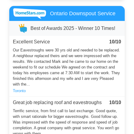
Ontario Downspout Service
Best of Awards 2025 - Winner 10 Times!
Excellent Service
10/10
Our Eavestroughs were 30 yrs old and needed to be replaced.
A neighbour replaced theirs and we were impressed with the
results. We contacted Mark and he came to our home on the
weekend to fit our schedule We agreed on the contract and
today his employees came at 7:30 AM to start the work. They
finished this afternoon and my wife and I are very Pleased
with the...
Toronto
Great job replacing roof and eavestroughs
10/10
Terrific service, from first call to last exchange. Good quote,
with smart rationale for bigger eavestroughs. Good follow up.
Was impressed with the speed of response and speed of job
completion. A great company with great service. You won't go
wrong with them.