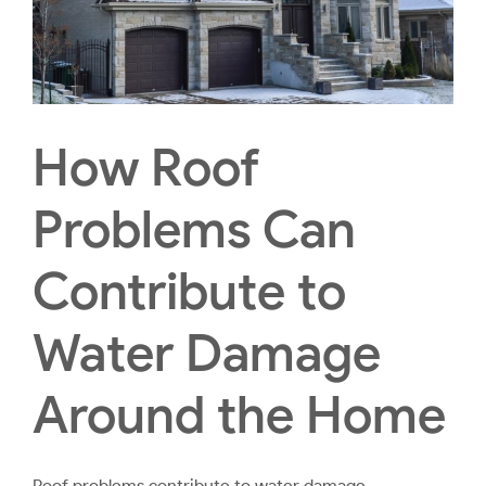
How Roof
Problems Can
Contribute to
Water Damage
Around the Home
Roof problems contribute to water damage