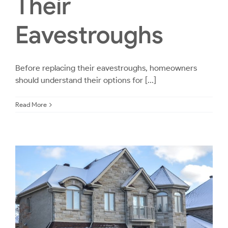
Their
Eavestroughs
Before replacing their eavestroughs, homeowners
should understand their options for [...]
Read More