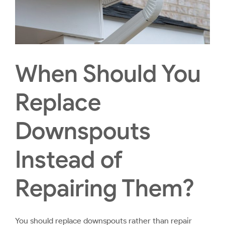
When Should You
Replace
Downspouts
Instead of
Repairing Them?
You should replace downspouts rather than repair