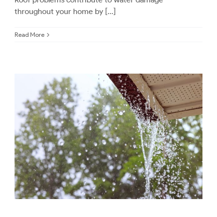
throughout your home by [...]
Read More