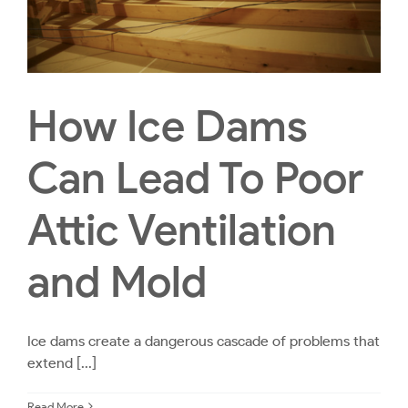
How Ice Dams
Can Lead To Poor
Attic Ventilation
and Mold
Ice dams create a dangerous cascade of problems that
extend [...]
Read More