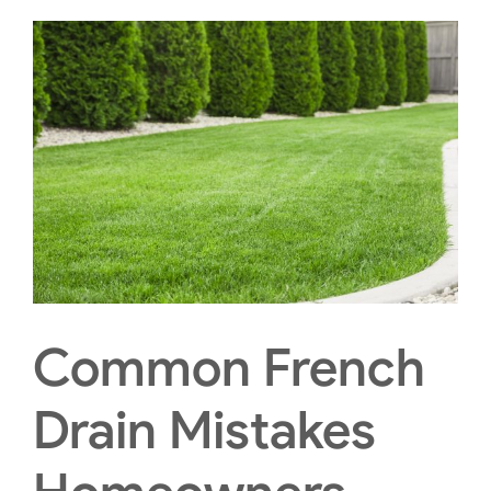
Common French
Drain Mistakes