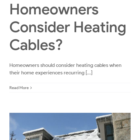
Homeowners
Consider Heating
Cables?
Homeowners should consider heating cables when
their home experiences recurring [...]
Read More