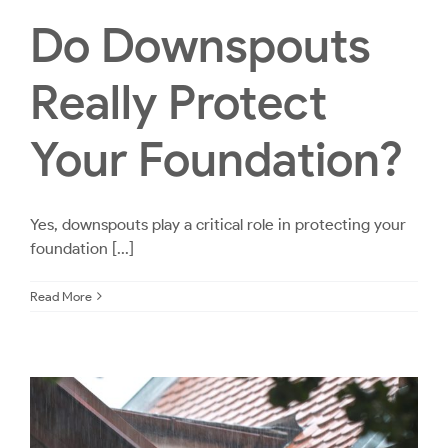
Do Downspouts
Really Protect
Your Foundation?
Yes, downspouts play a critical role in protecting your
foundation [...]
Read More