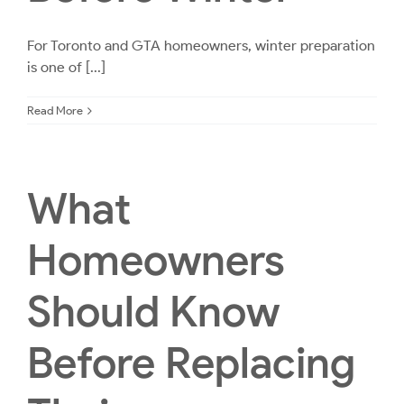
For Toronto and GTA homeowners, winter preparation
is one of [...]
Read More
What
Homeowners
Should Know
Before Replacing