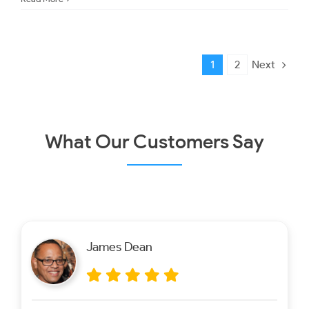
Next
1
2
What Our Customers Say
James Dean