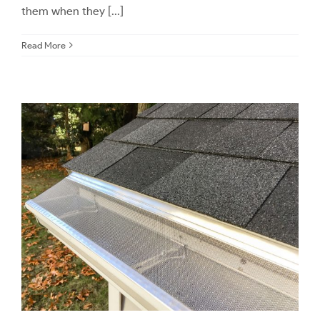
them when they [...]
Read More