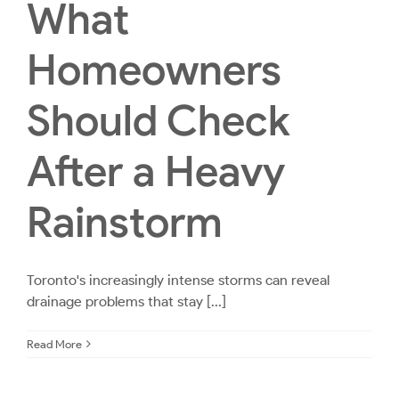
What
Homeowners
Should Check
After a Heavy
Rainstorm
Toronto's increasingly intense storms can reveal
drainage problems that stay [...]
Read More