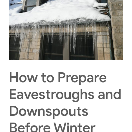
How to Prepare
Eavestroughs and
Downspouts
Before Winter