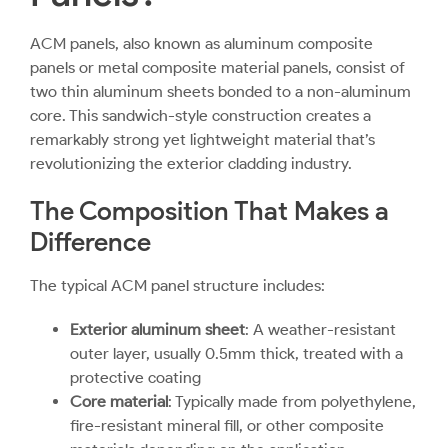
ACM panels
, also known as aluminum composite
panels or metal composite material panels, consist of
two thin aluminum sheets bonded to a non-aluminum
core. This sandwich-style construction creates a
remarkably strong yet lightweight material that’s
revolutionizing the exterior cladding industry.
The Composition That Makes a
Difference
The typical ACM panel structure includes:
Exterior aluminum sheet
: A weather-resistant
outer layer, usually 0.5mm thick, treated with a
protective coating
Core material
: Typically made from polyethylene,
fire-resistant mineral fill, or other composite