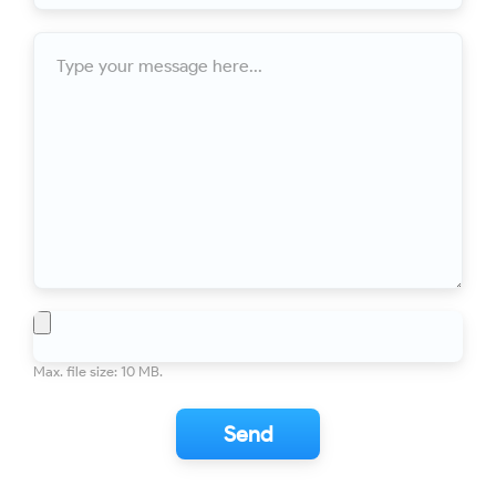
For years our roof was not draining properly. I called Ontario
Downspout and got professional advice - first over the phone
Message
(using Google Earth to look at the house online), then an in-
person inspection. Mark was very helpful in explaining what
was need to fix the problem, then scheduling the work at a
time convenient for me. The installation was efficient and
professional...
Toronto
Eaves Replacement
10/10
This is my second time using Ontario Downspout! Mark and
his guys are awesome fitting us in and providing awesome
service. We added extra downspouts and replaced the failing
system. Mark is fair and a pleasure to deal with. His crew left
my property cleaner than they found it which is rare these
File
days! Would recommend anyone looking for quality services
to use Mark and...
Max. file size: 10 MB.
Toronto
Eaves, soffits, and siding done to
10/10
PERFECTION
After comparing a few quotes, I went with Mark and Ontario
Downspout. His initial assessment was incredibly thorough