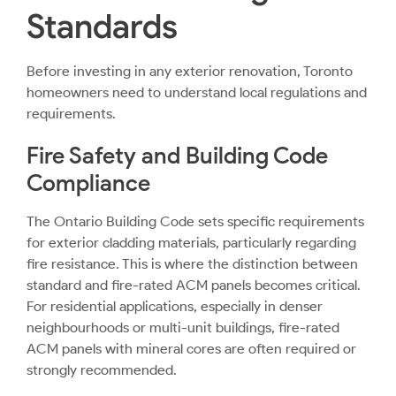
Standards
Before investing in any exterior renovation, Toronto
homeowners need to understand local regulations and
requirements.
Fire Safety and Building Code
Compliance
The Ontario Building Code sets specific requirements
for exterior cladding materials, particularly regarding
fire resistance. This is where the distinction between
standard and fire-rated ACM panels becomes critical.
For residential applications, especially in denser
neighbourhoods or multi-unit buildings, fire-rated
ACM panels with mineral cores are often required or
strongly recommended.