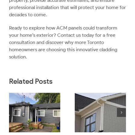
property, provide accurate estimates, and ensure
professional installation that will protect your home for
decades to come.
Ready to explore how ACM panels could transform
your home’s exterior?
Contact us today
for a free
consultation and discover why more Toronto
homeowners are choosing this innovative cladding
solution.
Related Posts
Is Engineered
e
Wood Siding
How to Tell if
a Good
Siding Needs
Option For
Replacing?
?
Toronto