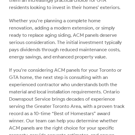
them an increasingly practical choice for GTA
residents looking to invest in their homes’ exteriors.
Whether you’re planning a complete home
renovation, adding a modern extension, or simply
ready to replace aging siding, ACM panels deserve
serious consideration. The initial investment typically
pays dividends through reduced maintenance costs,
energy savings, and enhanced property value.
If you’re considering ACM panels for your Toronto or
GTA home, the next step is consulting with an
experienced contractor who understands both the
material and local installation requirements. Ontario
Downspout Service brings decades of experience
serving the Greater Toronto Area, with a proven track
record as a 10-time “Best of Homestars” award
winner. Our team can help you determine whether
ACM panels are the right choice for your specific