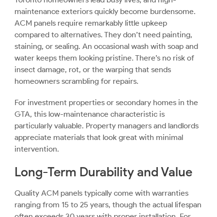
maintenance exteriors quickly become burdensome.
ACM panels require remarkably little upkeep
compared to alternatives. They don’t need painting,
staining, or sealing. An occasional wash with soap and
water keeps them looking pristine. There’s no risk of
insect damage, rot, or the warping that sends
homeowners scrambling for repairs.
For investment properties or secondary homes in the
GTA, this low-maintenance characteristic is
particularly valuable. Property managers and landlords
appreciate materials that look great with minimal
intervention.
Long-Term Durability and Value
Quality ACM panels typically come with warranties
ranging from 15 to 25 years, though the actual lifespan
often exceeds 30 years with proper installation. For