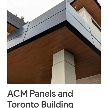
ACM Panels and
Toronto Building