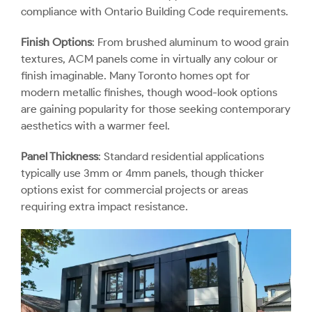
compliance with Ontario Building Code requirements.
Finish Options
: From brushed aluminum to wood grain
textures, ACM panels come in virtually any colour or
finish imaginable. Many Toronto homes opt for
modern metallic finishes, though wood-look options
are gaining popularity for those seeking contemporary
aesthetics with a warmer feel.
Panel Thickness
: Standard residential applications
typically use 3mm or 4mm panels, though thicker
options exist for commercial projects or areas
requiring extra impact resistance.