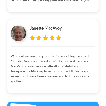
recommend Mark, he truly goes the extra mile for you.
Janette MacAvoy
We received several quotes before deciding to go with
Ontario Downspout Service. What stood out to us was
Mark’s customer service, attention to detail and
transparency. Mark replaced our roof, soffit, fascia and
eavestroughs in a timely manner and left the work site
spotless.