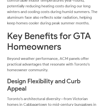
comfortable indoor temperatures year-round,
potentially reducing heating costs during our long
winters and cooling costs during humid summers. The
aluminum face also reflects solar radiation, helping
keep homes cooler during peak summer months.
Key Benefits for GTA
Homeowners
Beyond weather performance, ACM panels offer
practical advantages that resonate with Toronto’s
homeowner community.
Design Flexibility and Curb
Appeal
Toronto’s architectural diversity—from Victorian
homes in Cabbagetown to mid-century bungalows in