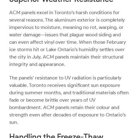
ACM panels excel in Toronto’s harsh conditions for
several reasons. The aluminum exterior is completely
impervious to moisture, meaning no rot, warping, or
water damage—issues that plague wood siding and
can even affect vinyl over time. When those February
ice storms hit or Lake Ontario’s humidity settles over
the city in July, ACM panels maintain their structural
integrity and appearance.
The panels’ resistance to UV radiation is particularly
valuable. Toronto receives significant sun exposure
during summer months, and traditional materials often
fade or become brittle over years of UV
bombardment. ACM panels retain their colour and
strength even after decades of exposure to Ontario’s
sun.
Handling the Freeze-Thaw