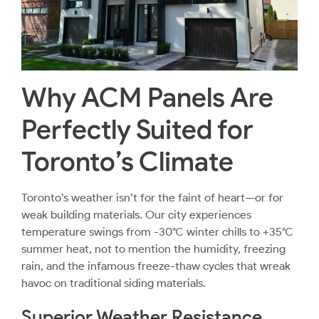
Why ACM Panels Are
Perfectly Suited for
Toronto’s Climate
Toronto’s weather isn’t for the faint of heart—or for
weak building materials. Our city experiences
temperature swings from -30°C winter chills to +35°C
summer heat, not to mention the humidity, freezing
rain, and the infamous freeze-thaw cycles that wreak
havoc on traditional siding materials.
Superior Weather Resistance