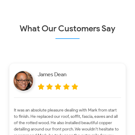
Homes?
What Our Customers Say
James Dean
It was an absolute pleasure dealing with Mark from start
to finish. He replaced our roof, soffit, fascia, eaves and all
of the rotted wood. He also installed beautiful copper
detailing around our front porch. We wouldn’t hesitate to