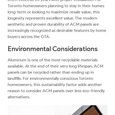
Toronto homeowners planning to stay in their homes
long-term or looking to maximize resale value, this
longevity represents excellent value. The modern
aesthetic and proven durability of ACM panels are
increasingly recognized as desirable features by home
buyers across the GTA.
Environmental Considerations
Aluminum is one of the most recyclable materials
available. At the end of their very long lifespan, ACM
panels can be recycled rather than ending up in
landfills. For environmentally conscious Toronto
homeowners, this sustainability factor adds another
reason to consider ACM panels over less eco-friendly
alternatives.