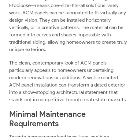
Etobicoke—means one-size-fits-all solutions rarely
work. ACM panels can be fabricated to fit virtually any
design vision. They can be installed horizontally,
vertically, or in creative patterns. The material can be
formed into curves and shapes impossible with
traditional siding, allowing homeowners to create truly
unique exteriors.
The clean, contemporary look of ACM panels
particularly appeals to homeowners undertaking
modern renovations or additions. A well-executed
ACM panel installation can transform a dated exterior
into a show-stopping architectural statement that
stands out in competitive Toronto real estate markets.
Minimal Maintenance
Requirements
Toronto homeowners lead busy lives, and high-