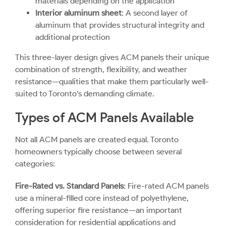
materials depending on the application
Interior aluminum sheet
: A second layer of
aluminum that provides structural integrity and
additional protection
This three-layer design gives ACM panels their unique
combination of strength, flexibility, and weather
resistance—qualities that make them particularly well-
suited to Toronto’s demanding climate.
Types of ACM Panels Available
Not all ACM panels are created equal. Toronto
homeowners typically choose between several
categories:
Fire-Rated vs. Standard Panels
: Fire-rated ACM panels
use a mineral-filled core instead of polyethylene,
offering superior fire resistance—an important
consideration for residential applications and