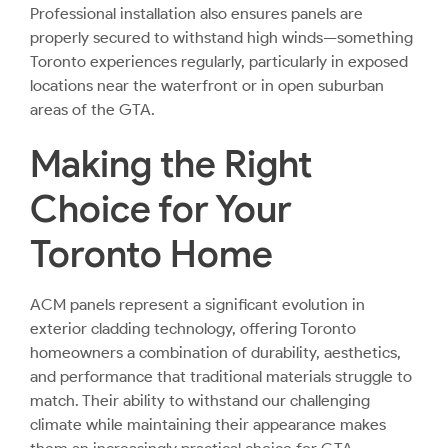
Professional installation also ensures panels are
properly secured to withstand high winds—something
Toronto experiences regularly, particularly in exposed
locations near the waterfront or in open suburban
areas of the GTA.
Making the Right
Choice for Your
Toronto Home
ACM panels represent a significant evolution in
exterior cladding technology, offering Toronto
homeowners a combination of durability, aesthetics,
and performance that traditional materials struggle to
match. Their ability to withstand our challenging
climate while maintaining their appearance makes