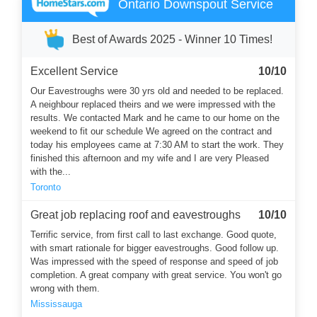
Ontario Downspout Service
Best of Awards 2025 - Winner 10 Times!
Excellent Service
10/10
Our Eavestroughs were 30 yrs old and needed to be replaced.
A neighbour replaced theirs and we were impressed with the
results. We contacted Mark and he came to our home on the
weekend to fit our schedule We agreed on the contract and
today his employees came at 7:30 AM to start the work. They
finished this afternoon and my wife and I are very Pleased
with the...
Toronto
Great job replacing roof and eavestroughs
10/10
Terrific service, from first call to last exchange. Good quote,
with smart rationale for bigger eavestroughs. Good follow up.
Was impressed with the speed of response and speed of job
completion. A great company with great service. You won't go
wrong with them.
Mississauga