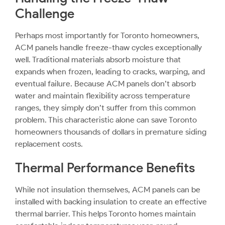
Challenge
Perhaps most importantly for Toronto homeowners,
ACM panels handle freeze-thaw cycles exceptionally
well. Traditional materials absorb moisture that
expands when frozen, leading to cracks, warping, and
eventual failure. Because ACM panels don’t absorb
water and maintain flexibility across temperature
ranges, they simply don’t suffer from this common
problem. This characteristic alone can save Toronto
homeowners thousands of dollars in premature siding
replacement costs.
Thermal Performance Benefits
While not insulation themselves, ACM panels can be
installed with backing insulation to create an effective
thermal barrier. This helps Toronto homes maintain