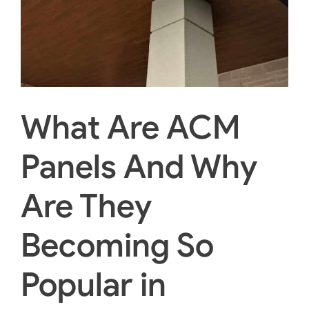
What Are ACM
Panels And Why
Are They
Becoming So
Popular in