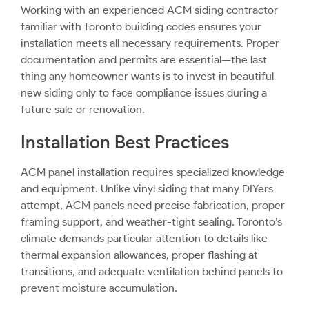
Working with an experienced ACM siding contractor
familiar with Toronto building codes ensures your
installation meets all necessary requirements. Proper
documentation and permits are essential—the last
thing any homeowner wants is to invest in beautiful
new siding only to face compliance issues during a
future sale or renovation.
Installation Best Practices
ACM panel installation requires specialized knowledge
and equipment. Unlike vinyl siding that many DIYers
attempt, ACM panels need precise fabrication, proper
framing support, and weather-tight sealing. Toronto’s
climate demands particular attention to details like
thermal expansion allowances, proper flashing at
transitions, and adequate ventilation behind panels to
prevent moisture accumulation.