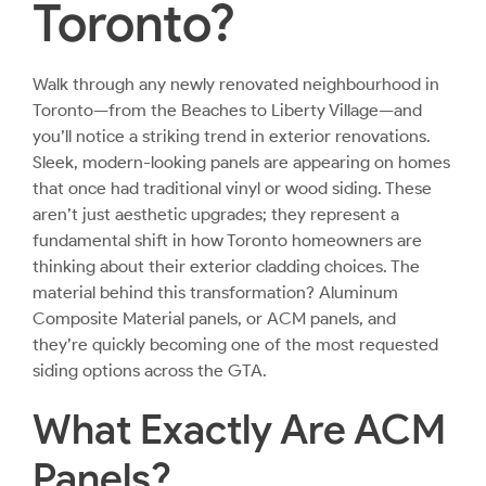
Toronto?
Walk through any newly renovated neighbourhood in
Toronto—from the Beaches to Liberty Village—and
you’ll notice a striking trend in exterior renovations.
Sleek, modern-looking panels are appearing on homes
that once had traditional vinyl or wood siding. These
aren’t just aesthetic upgrades; they represent a
fundamental shift in how Toronto homeowners are
thinking about their exterior cladding choices. The
material behind this transformation? Aluminum
Composite Material panels, or ACM panels, and
they’re quickly becoming one of the most requested
siding options across the GTA.
What Exactly Are ACM
Panels?