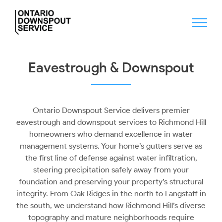
Skip
to
content
Eavestrough & Downspout
Ontario Downspout Service delivers premier
eavestrough and downspout services to Richmond Hill
homeowners who demand excellence in water
management systems. Your home’s gutters serve as
the first line of defense against water infiltration,
steering precipitation safely away from your
foundation and preserving your property’s structural
integrity. From Oak Ridges in the north to Langstaff in
the south, we understand how Richmond Hill’s diverse
topography and mature neighborhoods require