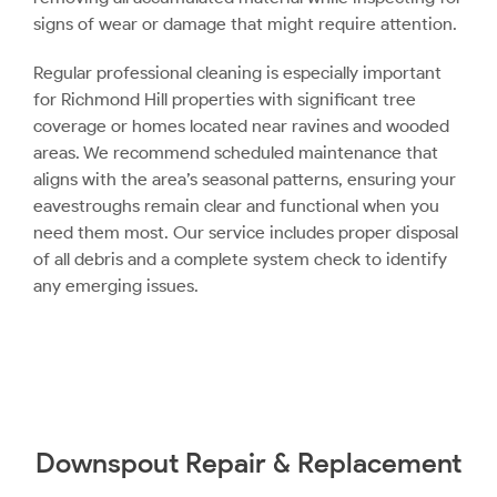
signs of wear or damage that might require attention.
Regular professional cleaning is especially important
for Richmond Hill properties with significant tree
coverage or homes located near ravines and wooded
areas. We recommend scheduled maintenance that
aligns with the area’s seasonal patterns, ensuring your
eavestroughs remain clear and functional when you
need them most. Our service includes proper disposal
of all debris and a complete system check to identify
any emerging issues.
Downspout Repair & Replacement