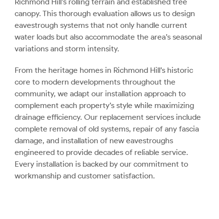
Richmond Hill’s rolling terrain and established tree
canopy. This thorough evaluation allows us to design
eavestrough systems that not only handle current
water loads but also accommodate the area’s seasonal
variations and storm intensity.
From the heritage homes in Richmond Hill’s historic
core to modern developments throughout the
community, we adapt our installation approach to
complement each property’s style while maximizing
drainage efficiency. Our replacement services include
complete removal of old systems, repair of any fascia
damage, and installation of new eavestroughs
engineered to provide decades of reliable service.
Every installation is backed by our commitment to
workmanship and customer satisfaction.