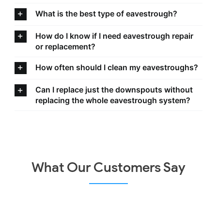
What is the best type of eavestrough?
How do I know if I need eavestrough repair
or replacement?
How often should I clean my eavestroughs?
Can I replace just the downspouts without
replacing the whole eavestrough system?
What Our Customers Say