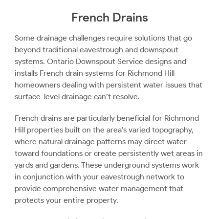
French Drains
Some drainage challenges require solutions that go
beyond traditional eavestrough and downspout
systems. Ontario Downspout Service designs and
installs French drain systems for Richmond Hill
homeowners dealing with persistent water issues that
surface-level drainage can’t resolve.
French drains are particularly beneficial for Richmond
Hill properties built on the area’s varied topography,
where natural drainage patterns may direct water
toward foundations or create persistently wet areas in
yards and gardens. These underground systems work
in conjunction with your eavestrough network to
provide comprehensive water management that
protects your entire property.