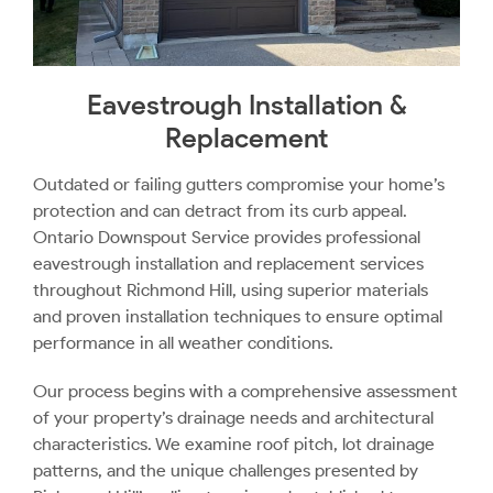
Eavestrough Installation &
Replacement
Outdated or failing gutters compromise your home’s
protection and can detract from its curb appeal.
Ontario Downspout Service provides professional
eavestrough installation and replacement services
throughout Richmond Hill, using superior materials
and proven installation techniques to ensure optimal
performance in all weather conditions.
Our process begins with a comprehensive assessment
of your property’s drainage needs and architectural
characteristics. We examine roof pitch, lot drainage
patterns, and the unique challenges presented by