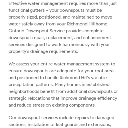
Effective water management requires more than just
functional gutters – your downspouts must be
properly sized, positioned, and maintained to move
water safely away from your Richmond Hill home.
Ontario Downspout Service provides complete
downspout repair, replacement, and enhancement
services designed to work harmoniously with your
property’s drainage requirements.
We assess your entire water management system to
ensure downspouts are adequate for your roof area
and positioned to handle Richmond Hill’s variable
precipitation patterns. Many homes in established
neighborhoods benefit from additional downspouts or
strategic relocations that improve drainage efficiency
and reduce stress on existing components.
Our downspout services include repairs to damaged
sections, installation of leaf guards and extensions,