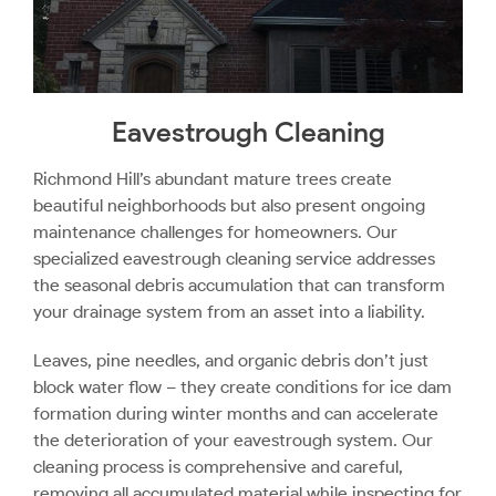
Eavestrough Cleaning
Richmond Hill’s abundant mature trees create
beautiful neighborhoods but also present ongoing
maintenance challenges for homeowners. Our
specialized eavestrough cleaning service addresses
the seasonal debris accumulation that can transform
your drainage system from an asset into a liability.
Leaves, pine needles, and organic debris don’t just
block water flow – they create conditions for ice dam
formation during winter months and can accelerate
the deterioration of your eavestrough system. Our
cleaning process is comprehensive and careful,
removing all accumulated material while inspecting for