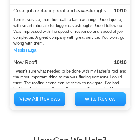
Great job replacing roof and eavestroughs
10/10
Terrific service, from first call to last exchange. Good quote,
with smart rationale for bigger eavestroughs. Good follow up.
Was impressed with the speed of response and speed of job
completion. A great company with great service. You won't go
wrong with them.
Mississauga
New Roof!
10/10
I wasn't sure what needed to be done with my father's roof and
the most important thing to me was finding someone I could
trust. The roofing scene can be tricky to navigate. I've had
bad luck in the past. Ontario Downspout Services had been
recommended by a neighbour. Harvey answered the phone
View All Reviews
Write Review
and he was a calming and thoughtful soul who started the
whole...
Toronto
Flat roof and eaves
10/10
Mark and his crew did a great job replacing the flat roof on my