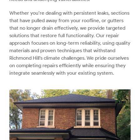
Whether you’re dealing with persistent leaks, sections
that have pulled away from your roofline, or gutters
that no longer drain effectively, we provide targeted
solutions that restore full functionality. Our repair
approach focuses on long-term reliability, using quality
materials and proven techniques that withstand
Richmond Hill’s climate challenges. We pride ourselves
on completing repairs efficiently while ensuring they
integrate seamlessly with your existing system.