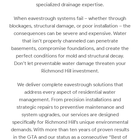
specialized drainage expertise.
When eavestrough systems fail – whether through
blockages, structural damage, or poor installation – the
consequences can be severe and expensive. Water
that isn’t properly channeled can penetrate
basements, compromise foundations, and create the
perfect conditions for mold and structural decay.
Don’t let preventable water damage threaten your
Richmond Hill investment.
We deliver complete eavestrough solutions that
address every aspect of residential water
management. From precision installations and
strategic repairs to preventive maintenance and
system upgrades, our services are designed
specifically for Richmond Hill’s unique environmental
demands. With more than ten years of proven results
in the GTA and our status as a consecutive “Best of