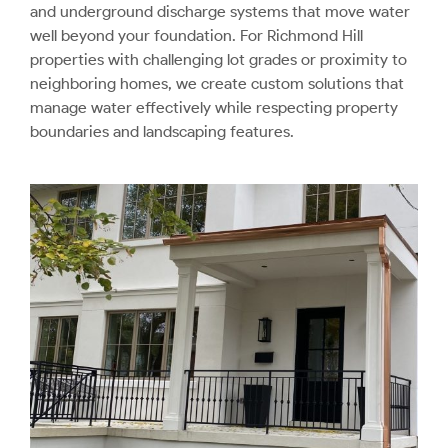
and underground discharge systems that move water
well beyond your foundation. For Richmond Hill
properties with challenging lot grades or proximity to
neighboring homes, we create custom solutions that
manage water effectively while respecting property
boundaries and landscaping features.