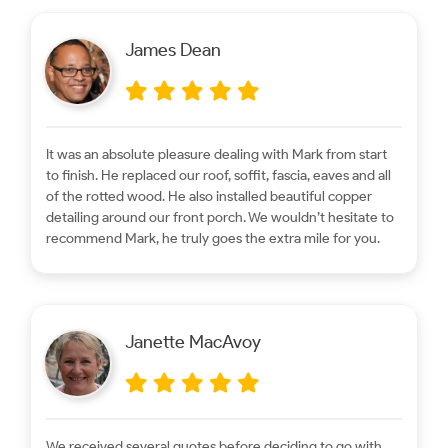
James Dean
It was an absolute pleasure dealing with Mark from start
to finish. He replaced our roof, soffit, fascia, eaves and all
of the rotted wood. He also installed beautiful copper
detailing around our front porch. We wouldn’t hesitate to
recommend Mark, he truly goes the extra mile for you.
Janette MacAvoy
We received several quotes before deciding to go with