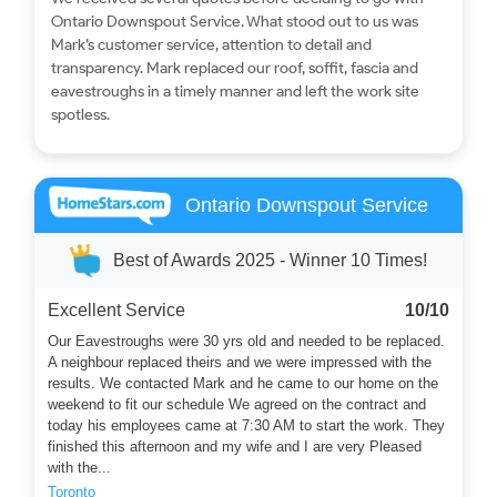
Ontario Downspout Service. What stood out to us was
Mark’s customer service, attention to detail and
transparency. Mark replaced our roof, soffit, fascia and
eavestroughs in a timely manner and left the work site
spotless.
Ontario Downspout Service
Best of Awards 2025 - Winner 10 Times!
Excellent Service
10/10
Our Eavestroughs were 30 yrs old and needed to be replaced.
A neighbour replaced theirs and we were impressed with the
results. We contacted Mark and he came to our home on the
weekend to fit our schedule We agreed on the contract and
today his employees came at 7:30 AM to start the work. They
finished this afternoon and my wife and I are very Pleased
with the...
Toronto