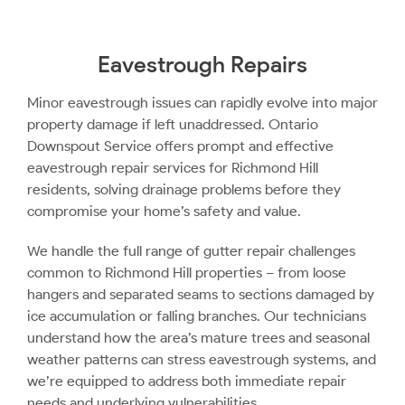
Eavestrough Repairs
Minor eavestrough issues can rapidly evolve into major
property damage if left unaddressed. Ontario
Downspout Service offers prompt and effective
eavestrough repair services for Richmond Hill
residents, solving drainage problems before they
compromise your home’s safety and value.
We handle the full range of gutter repair challenges
common to Richmond Hill properties – from loose
hangers and separated seams to sections damaged by
ice accumulation or falling branches. Our technicians
understand how the area’s mature trees and seasonal
weather patterns can stress eavestrough systems, and
we’re equipped to address both immediate repair
needs and underlying vulnerabilities.