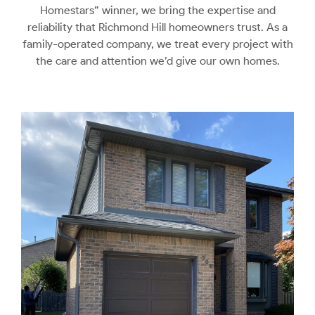
Homestars” winner, we bring the expertise and
reliability that Richmond Hill homeowners trust. As a
family-operated company, we treat every project with
the care and attention we’d give our own homes.