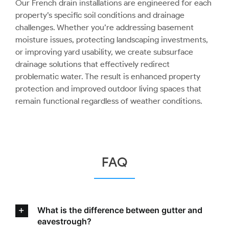
Our French drain installations are engineered for each
property’s specific soil conditions and drainage
challenges. Whether you’re addressing basement
moisture issues, protecting landscaping investments,
or improving yard usability, we create subsurface
drainage solutions that effectively redirect
problematic water. The result is enhanced property
protection and improved outdoor living spaces that
remain functional regardless of weather conditions.
FAQ
What is the difference between gutter and
eavestrough?