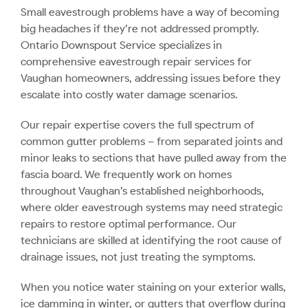
Small eavestrough problems have a way of becoming
big headaches if they’re not addressed promptly.
Ontario Downspout Service specializes in
comprehensive eavestrough repair services for
Vaughan homeowners, addressing issues before they
escalate into costly water damage scenarios.
Our repair expertise covers the full spectrum of
common gutter problems – from separated joints and
minor leaks to sections that have pulled away from the
fascia board. We frequently work on homes
throughout Vaughan’s established neighborhoods,
where older eavestrough systems may need strategic
repairs to restore optimal performance. Our
technicians are skilled at identifying the root cause of
drainage issues, not just treating the symptoms.
When you notice water staining on your exterior walls,
ice damming in winter, or gutters that overflow during