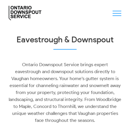
Skip
to
content
Eavestrough & Downspout
Ontario Downspout Service brings expert
eavestrough and downspout solutions directly to
Vaughan homeowners. Your home’s gutter system is
essential for channeling rainwater and snowmelt away
from your property, protecting your foundation,
landscaping, and structural integrity. From Woodbridge
to Maple, Concord to Thornhill, we understand the
unique weather challenges that Vaughan properties
face throughout the seasons.