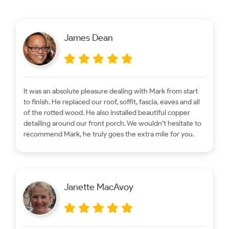
James Dean
It was an absolute pleasure dealing with Mark from start
to finish. He replaced our roof, soffit, fascia, eaves and all
of the rotted wood. He also installed beautiful copper
detailing around our front porch. We wouldn’t hesitate to
recommend Mark, he truly goes the extra mile for you.
Janette MacAvoy