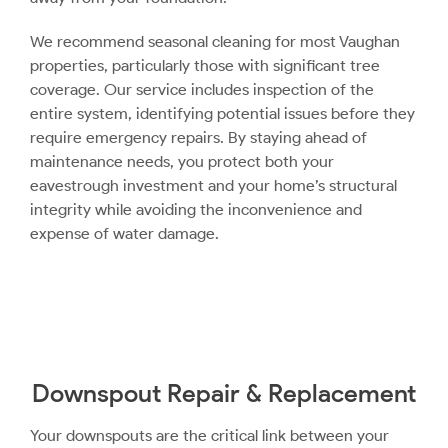
We recommend seasonal cleaning for most Vaughan
properties, particularly those with significant tree
coverage. Our service includes inspection of the
entire system, identifying potential issues before they
require emergency repairs. By staying ahead of
maintenance needs, you protect both your
eavestrough investment and your home’s structural
integrity while avoiding the inconvenience and
expense of water damage.
Downspout Repair & Replacement
Your downspouts are the critical link between your