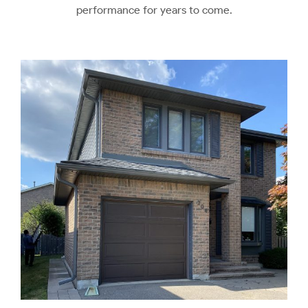
performance for years to come.