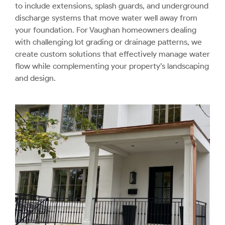
to include extensions, splash guards, and underground
discharge systems that move water well away from
your foundation. For Vaughan homeowners dealing
with challenging lot grading or drainage patterns, we
create custom solutions that effectively manage water
flow while complementing your property’s landscaping
and design.