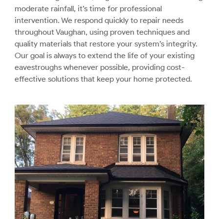
moderate rainfall, it’s time for professional
intervention. We respond quickly to repair needs
throughout Vaughan, using proven techniques and
quality materials that restore your system’s integrity.
Our goal is always to extend the life of your existing
eavestroughs whenever possible, providing cost-
effective solutions that keep your home protected.