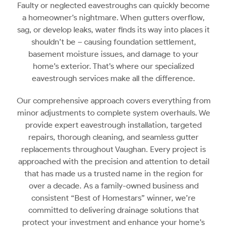
Faulty or neglected eavestroughs can quickly become
a homeowner’s nightmare. When gutters overflow,
sag, or develop leaks, water finds its way into places it
shouldn’t be – causing foundation settlement,
basement moisture issues, and damage to your
home’s exterior. That’s where our specialized
eavestrough services make all the difference.
Our comprehensive approach covers everything from
minor adjustments to complete system overhauls. We
provide expert eavestrough installation, targeted
repairs, thorough cleaning, and seamless gutter
replacements throughout Vaughan. Every project is
approached with the precision and attention to detail
that has made us a trusted name in the region for
over a decade. As a family-owned business and
consistent “Best of Homestars” winner, we’re
committed to delivering drainage solutions that
protect your investment and enhance your home’s