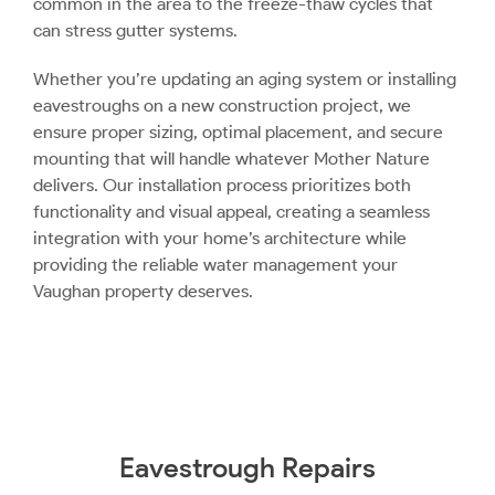
common in the area to the freeze-thaw cycles that
can stress gutter systems.
Whether you’re updating an aging system or installing
eavestroughs on a new construction project, we
ensure proper sizing, optimal placement, and secure
mounting that will handle whatever Mother Nature
delivers. Our installation process prioritizes both
functionality and visual appeal, creating a seamless
integration with your home’s architecture while
providing the reliable water management your
Vaughan property deserves.
Eavestrough Repairs