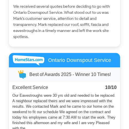
We received several quotes before deciding to go with
Ontario Downspout Service. What stood out to us was
Mark’s customer service, attention to detail and
transparency. Mark replaced our roof, soffit, fascia and
eavestroughs in a timely manner and left the work site
spotless.
Ontario Downspout Service
Best of Awards 2025 - Winner 10 Times!
Excellent Service
10/10
Our Eavestroughs were 30 yrs old and needed to be replaced.
A neighbour replaced theirs and we were impressed with the
results. We contacted Mark and he came to our home on the
weekend to fit our schedule We agreed on the contract and
today his employees came at 7:30 AM to start the work. They
finished this afternoon and my wife and I are very Pleased
with the...