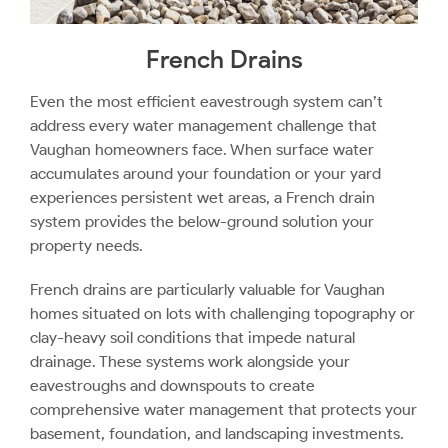
French Drains
Even the most efficient eavestrough system can’t
address every water management challenge that
Vaughan homeowners face. When surface water
accumulates around your foundation or your yard
experiences persistent wet areas, a French drain
system provides the below-ground solution your
property needs.
French drains are particularly valuable for Vaughan
homes situated on lots with challenging topography or
clay-heavy soil conditions that impede natural
drainage. These systems work alongside your
eavestroughs and downspouts to create
comprehensive water management that protects your
basement, foundation, and landscaping investments.