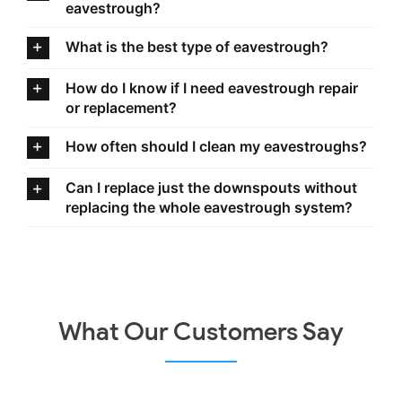
eavestrough?
What is the best type of eavestrough?
How do I know if I need eavestrough repair
or replacement?
How often should I clean my eavestroughs?
Can I replace just the downspouts without
replacing the whole eavestrough system?
What Our Customers Say