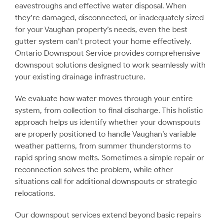
eavestroughs and effective water disposal. When
they’re damaged, disconnected, or inadequately sized
for your Vaughan property’s needs, even the best
gutter system can’t protect your home effectively.
Ontario Downspout Service provides comprehensive
downspout solutions designed to work seamlessly with
your existing drainage infrastructure.
We evaluate how water moves through your entire
system, from collection to final discharge. This holistic
approach helps us identify whether your downspouts
are properly positioned to handle Vaughan’s variable
weather patterns, from summer thunderstorms to
rapid spring snow melts. Sometimes a simple repair or
reconnection solves the problem, while other
situations call for additional downspouts or strategic
relocations.
Our downspout services extend beyond basic repairs