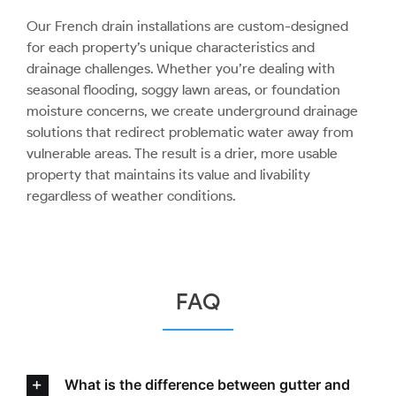
Our French drain installations are custom-designed
for each property’s unique characteristics and
drainage challenges. Whether you’re dealing with
seasonal flooding, soggy lawn areas, or foundation
moisture concerns, we create underground drainage
solutions that redirect problematic water away from
vulnerable areas. The result is a drier, more usable
property that maintains its value and livability
regardless of weather conditions.
FAQ
What is the difference between gutter and