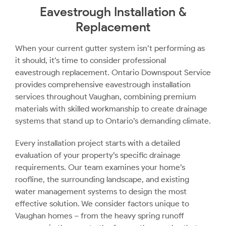
Eavestrough Installation &
Replacement
When your current gutter system isn’t performing as
it should, it’s time to consider professional
eavestrough replacement. Ontario Downspout Service
provides comprehensive eavestrough installation
services throughout Vaughan, combining premium
materials with skilled workmanship to create drainage
systems that stand up to Ontario’s demanding climate.
Every installation project starts with a detailed
evaluation of your property’s specific drainage
requirements. Our team examines your home’s
roofline, the surrounding landscape, and existing
water management systems to design the most
effective solution. We consider factors unique to
Vaughan homes – from the heavy spring runoff