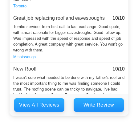
Toronto
Great job replacing roof and eavestroughs
10/10
Terrific service, from first call to last exchange. Good quote,
with smart rationale for bigger eavestroughs. Good follow up.
Was impressed with the speed of response and speed of job
completion. A great company with great service. You won't go
wrong with them.
Mississauga
New Roof!
10/10
I wasn't sure what needed to be done with my father's roof and
the most important thing to me was finding someone I could
trust. The roofing scene can be tricky to navigate. I've had
bad luck in the past. Ontario Downspout Services had been
recommended by a neighbour. Harvey answered the phone
View All Reviews
Write Review
and he was a calming and thoughtful soul who started the
whole...
Toronto
Flat roof and eaves
10/10