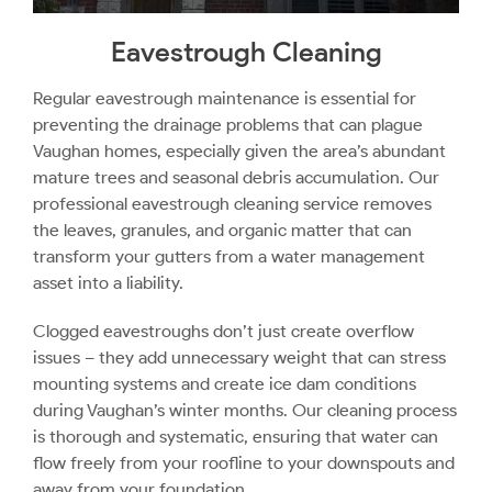
Eavestrough Cleaning
Regular eavestrough maintenance is essential for
preventing the drainage problems that can plague
Vaughan homes, especially given the area’s abundant
mature trees and seasonal debris accumulation. Our
professional eavestrough cleaning service removes
the leaves, granules, and organic matter that can
transform your gutters from a water management
asset into a liability.
Clogged eavestroughs don’t just create overflow
issues – they add unnecessary weight that can stress
mounting systems and create ice dam conditions
during Vaughan’s winter months. Our cleaning process
is thorough and systematic, ensuring that water can
flow freely from your roofline to your downspouts and
away from your foundation.