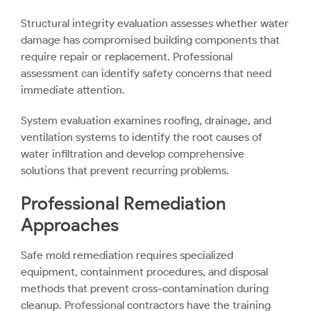
Structural integrity evaluation assesses whether water
damage has compromised building components that
require repair or replacement. Professional
assessment can identify safety concerns that need
immediate attention.
System evaluation examines roofing, drainage, and
ventilation systems to identify the root causes of
water infiltration and develop comprehensive
solutions that prevent recurring problems.
Professional Remediation
Approaches
Safe mold remediation requires specialized
equipment, containment procedures, and disposal
methods that prevent cross-contamination during
cleanup. Professional contractors have the training