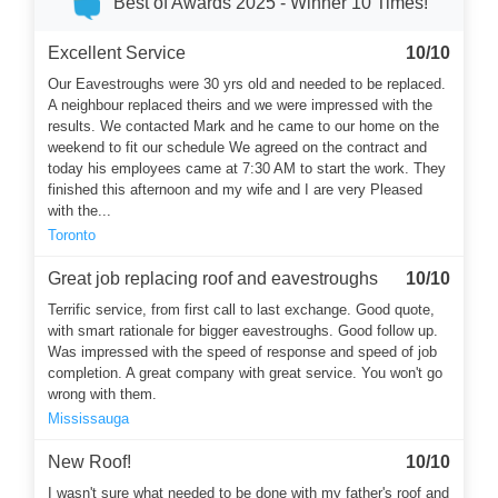
Best of Awards 2025 - Winner 10 Times!
Excellent Service
10/10
Our Eavestroughs were 30 yrs old and needed to be replaced.
A neighbour replaced theirs and we were impressed with the
results. We contacted Mark and he came to our home on the
weekend to fit our schedule We agreed on the contract and
today his employees came at 7:30 AM to start the work. They
finished this afternoon and my wife and I are very Pleased
with the...
Toronto
Great job replacing roof and eavestroughs
10/10
Terrific service, from first call to last exchange. Good quote,
with smart rationale for bigger eavestroughs. Good follow up.
Was impressed with the speed of response and speed of job
completion. A great company with great service. You won't go
wrong with them.
Mississauga
New Roof!
10/10
I wasn't sure what needed to be done with my father's roof and