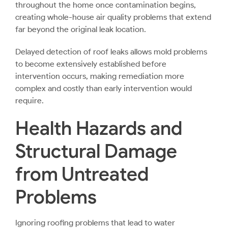
throughout the home once contamination begins,
creating whole-house air quality problems that extend
far beyond the original leak location.
Delayed detection of roof leaks allows mold problems
to become extensively established before
intervention occurs, making remediation more
complex and costly than early intervention would
require.
Health Hazards and
Structural Damage
from Untreated
Problems
Ignoring roofing problems that lead to water