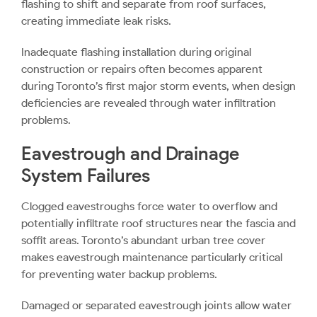
flashing to shift and separate from roof surfaces,
creating immediate leak risks.
Inadequate flashing installation during original
construction or repairs often becomes apparent
during Toronto’s first major storm events, when design
deficiencies are revealed through water infiltration
problems.
Eavestrough and Drainage
System Failures
Clogged eavestroughs
force water to overflow and
potentially infiltrate roof structures near the fascia and
soffit areas. Toronto’s abundant urban tree cover
makes eavestrough maintenance particularly critical
for preventing water backup problems.
Damaged or separated eavestrough joints allow water