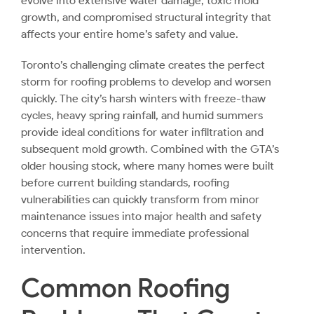
evolve into extensive water damage, toxic mold
growth, and compromised structural integrity that
affects your entire home’s safety and value.
Toronto’s challenging climate creates the perfect
storm for roofing problems to develop and worsen
quickly. The city’s harsh winters with freeze-thaw
cycles, heavy spring rainfall, and humid summers
provide ideal conditions for water infiltration and
subsequent mold growth. Combined with the GTA’s
older housing stock, where many homes were built
before current building standards, roofing
vulnerabilities can quickly transform from minor
maintenance issues into major health and safety
concerns that require immediate professional
intervention.
Common Roofing