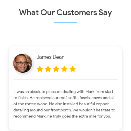
What Our Customers Say
James Dean
It was an absolute pleasure dealing with Mark from start
to finish. He replaced our roof, soffit, fascia, eaves and all
of the rotted wood. He also installed beautiful copper
detailing around our front porch. We wouldn’t hesitate to
recommend Mark, he truly goes the extra mile for you.