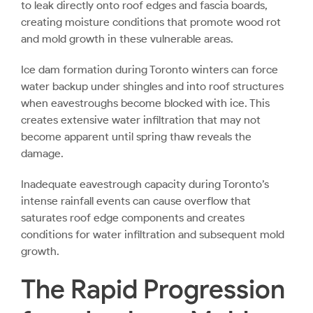
to leak directly onto roof edges and fascia boards,
creating moisture conditions that promote wood rot
and mold growth in these vulnerable areas.
Ice dam formation during Toronto winters can force
water backup under shingles and into roof structures
when eavestroughs become blocked with ice. This
creates extensive water infiltration that may not
become apparent until spring thaw reveals the
damage.
Inadequate eavestrough capacity during Toronto’s
intense rainfall events can cause overflow that
saturates roof edge components and creates
conditions for water infiltration and subsequent mold
growth.
The Rapid Progression