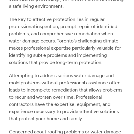
a safe living environment.
The key to effective protection lies in regular
professional inspection, prompt repair of identified
problems, and comprehensive remediation when
water damage occurs. Toronto’s challenging climate
makes professional expertise particularly valuable for
identifying subtle problems and implementing
solutions that provide long-term protection.
Attempting to address serious water damage and
mold problems without professional assistance often
leads to incomplete remediation that allows problems
to recur and worsen over time. Professional
contractors have the expertise, equipment, and
experience necessary to provide effective solutions
that protect your home and family.
Concerned about roofing problems or water damage