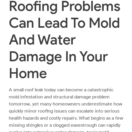
Roofing Problems
Can Lead To Mold
And Water
Damage In Your
Home
A small roof leak today can become a catastrophic
mold infestation and structural damage problem
tomorrow, yet many homeowners underestimate how
quickly minor roofing issues can escalate into serious
health hazards and costly repairs. What begins as a few
missing shingles or a clogged eavestrough can rapidly