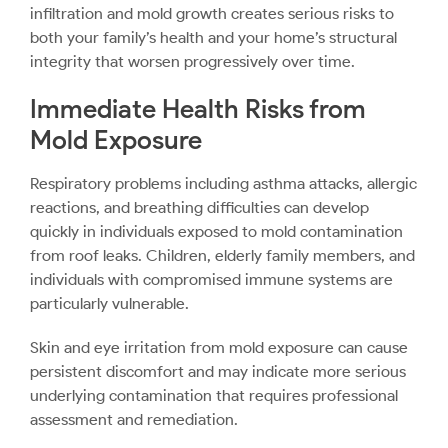
infiltration and mold growth creates serious risks to
both your family’s health and your home’s structural
integrity that worsen progressively over time.
Immediate Health Risks from
Mold Exposure
Respiratory problems including asthma attacks, allergic
reactions, and breathing difficulties can develop
quickly in individuals exposed to mold contamination
from roof leaks. Children, elderly family members, and
individuals with compromised immune systems are
particularly vulnerable.
Skin and eye irritation from mold exposure can cause
persistent discomfort and may indicate more serious
underlying contamination that requires professional
assessment and remediation.