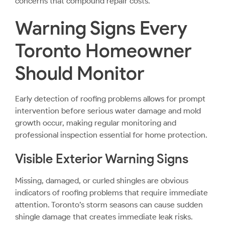
concerns that compound repair costs.
Warning Signs Every
Toronto Homeowner
Should Monitor
Early detection of roofing problems allows for prompt
intervention before serious water damage and mold
growth occur, making regular monitoring and
professional inspection essential for home protection.
Visible Exterior Warning Signs
Missing, damaged, or curled shingles are obvious
indicators of roofing problems that require immediate
attention. Toronto’s storm seasons can cause sudden
shingle damage that creates immediate leak risks.