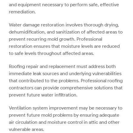
and equipment necessary to perform safe, effective
remediation.
Water damage restoration involves thorough drying,
dehumidification, and sanitization of affected areas to
prevent recurring mold growth. Professional
restoration ensures that moisture levels are reduced
to safe levels throughout affected areas.
Roofing repair and replacement must address both
immediate leak sources and underlying vulnerabilities
that contributed to the problems. Professional roofing
contractors can provide comprehensive solutions that
prevent future water infiltration.
Ventilation system improvement may be necessary to
prevent future mold problems by ensuring adequate
air circulation and moisture control in attic and other
vulnerable areas.