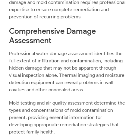
damage and mold contamination requires professional
expertise to ensure complete remediation and
prevention of recurring problems.
Comprehensive Damage
Assessment
Professional water damage assessment identifies the
full extent of infiltration and contamination, including
hidden damage that may not be apparent through
visual inspection alone. Thermal imaging and moisture
detection equipment can reveal problems in wall
cavities and other concealed areas.
Mold testing and air quality assessment determine the
types and concentrations of mold contamination
present, providing essential information for
developing appropriate remediation strategies that
protect family health.