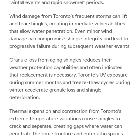
rainfall events and rapid snowmelt periods.
Wind damage from Toronto’s frequent storms can lift
and tear shingles, creating immediate vulnerabilities
that allow water penetration. Even minor wind
damage can compromise shingle integrity and lead to
progressive failure during subsequent weather events.
Granule loss from aging shingles reduces their
weather protection capabilities and often indicates
that replacement is necessary. Toronto’s UV exposure
during summer months and freeze-thaw cycles during
winter accelerate granule loss and shingle
deterioration.
Thermal expansion and contraction from Toronto’s
extreme temperature variations cause shingles to
crack and separate, creating gaps where water can
penetrate the roof structure and enter attic spaces.