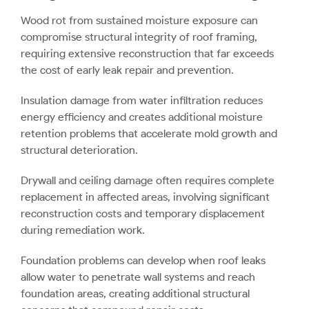
Wood rot from sustained moisture exposure can
compromise structural integrity of roof framing,
requiring extensive reconstruction that far exceeds
the cost of early leak repair and prevention.
Insulation damage from water infiltration reduces
energy efficiency and creates additional moisture
retention problems that accelerate mold growth and
structural deterioration.
Drywall and ceiling damage often requires complete
replacement in affected areas, involving significant
reconstruction costs and temporary displacement
during remediation work.
Foundation problems can develop when roof leaks
allow water to penetrate wall systems and reach
foundation areas, creating additional structural