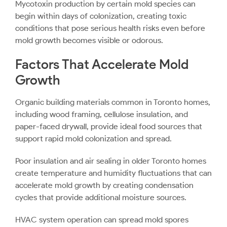
Mycotoxin production by certain mold species can
begin within days of colonization, creating toxic
conditions that pose serious health risks even before
mold growth becomes visible or odorous.
Factors That Accelerate Mold
Growth
Organic building materials common in Toronto homes,
including wood framing, cellulose insulation, and
paper-faced drywall, provide ideal food sources that
support rapid mold colonization and spread.
Poor insulation and air sealing in older Toronto homes
create temperature and humidity fluctuations that can
accelerate mold growth by creating condensation
cycles that provide additional moisture sources.
HVAC system operation can spread mold spores