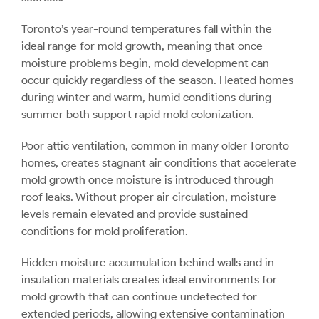
Toronto’s year-round temperatures fall within the
ideal range for mold growth, meaning that once
moisture problems begin, mold development can
occur quickly regardless of the season. Heated homes
during winter and warm, humid conditions during
summer both support rapid mold colonization.
Poor attic ventilation, common in many older Toronto
homes, creates stagnant air conditions that accelerate
mold growth once moisture is introduced through
roof leaks. Without proper air circulation, moisture
levels remain elevated and provide sustained
conditions for mold proliferation.
Hidden moisture accumulation behind walls and in
insulation materials creates ideal environments for
mold growth that can continue undetected for
extended periods, allowing extensive contamination