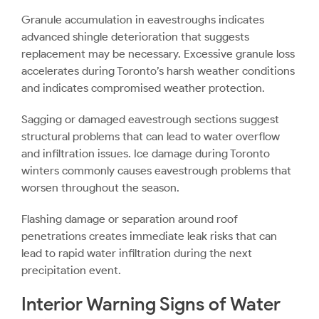
Granule accumulation in eavestroughs indicates
advanced shingle deterioration that suggests
replacement may be necessary. Excessive granule loss
accelerates during Toronto’s harsh weather conditions
and indicates compromised weather protection.
Sagging or damaged eavestrough sections suggest
structural problems that can lead to water overflow
and infiltration issues. Ice damage during Toronto
winters commonly causes eavestrough problems that
worsen throughout the season.
Flashing damage or separation around roof
penetrations creates immediate leak risks that can
lead to rapid water infiltration during the next
precipitation event.
Interior Warning Signs of Water