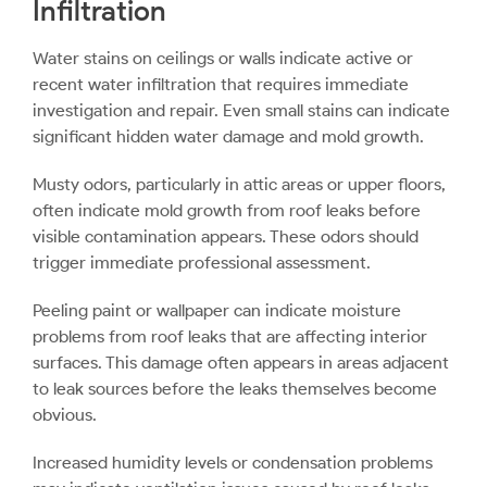
Infiltration
Water stains on ceilings or walls indicate active or
recent water infiltration that requires immediate
investigation and repair. Even small stains can indicate
significant hidden water damage and mold growth.
Musty odors, particularly in attic areas or upper floors,
often indicate mold growth from roof leaks before
visible contamination appears. These odors should
trigger immediate professional assessment.
Peeling paint or wallpaper can indicate moisture
problems from roof leaks that are affecting interior
surfaces. This damage often appears in areas adjacent
to leak sources before the leaks themselves become
obvious.
Increased humidity levels or condensation problems