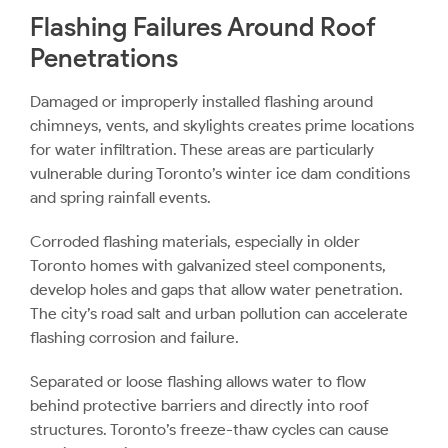
Flashing Failures Around Roof
Penetrations
Damaged or improperly installed flashing around
chimneys, vents, and skylights creates prime locations
for water infiltration. These areas are particularly
vulnerable during Toronto’s winter ice dam conditions
and spring rainfall events.
Corroded flashing materials, especially in older
Toronto homes with galvanized steel components,
develop holes and gaps that allow water penetration.
The city’s road salt and urban pollution can accelerate
flashing corrosion and failure.
Separated or loose flashing allows water to flow
behind protective barriers and directly into roof
structures. Toronto’s freeze-thaw cycles can cause