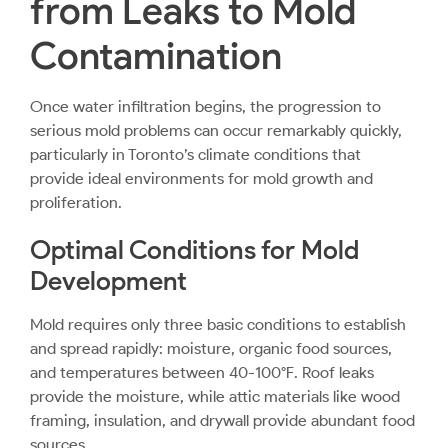
from Leaks to Mold
Contamination
Once water infiltration begins, the progression to
serious mold problems can occur remarkably quickly,
particularly in Toronto’s climate conditions that
provide ideal environments for mold growth and
proliferation.
Optimal Conditions for Mold
Development
Mold requires only three basic conditions to establish
and spread rapidly: moisture, organic food sources,
and temperatures between 40-100°F. Roof leaks
provide the moisture, while attic materials like wood
framing, insulation, and drywall provide abundant food
sources.