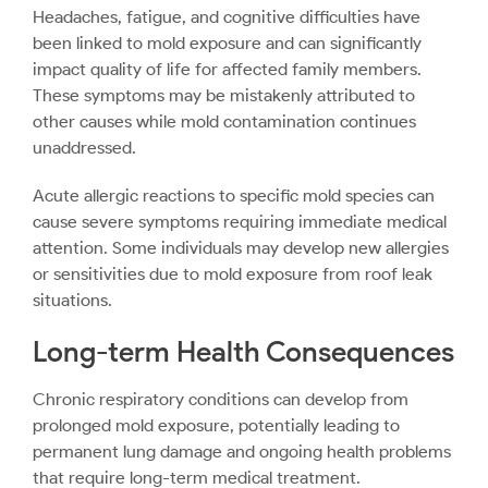
Headaches, fatigue, and cognitive difficulties have
been linked to mold exposure and can significantly
impact quality of life for affected family members.
These symptoms may be mistakenly attributed to
other causes while mold contamination continues
unaddressed.
Acute allergic reactions to specific mold species can
cause severe symptoms requiring immediate medical
attention. Some individuals may develop new allergies
or sensitivities due to mold exposure from roof leak
situations.
Long-term Health Consequences
Chronic respiratory conditions can develop from
prolonged mold exposure, potentially leading to
permanent lung damage and ongoing health problems
that require long-term medical treatment.