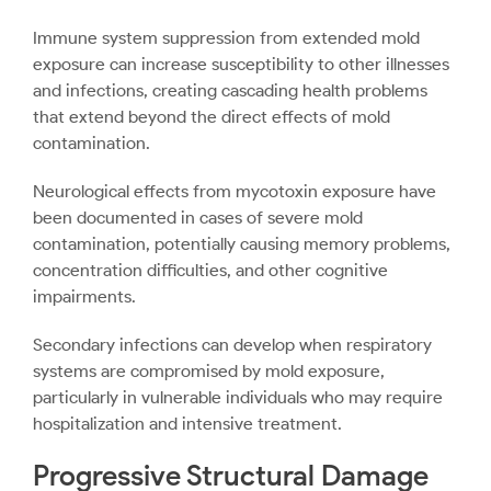
Immune system suppression from extended mold
exposure can increase susceptibility to other illnesses
and infections, creating cascading health problems
that extend beyond the direct effects of mold
contamination.
Neurological effects from mycotoxin exposure have
been documented in cases of severe mold
contamination, potentially causing memory problems,
concentration difficulties, and other cognitive
impairments.
Secondary infections can develop when respiratory
systems are compromised by mold exposure,
particularly in vulnerable individuals who may require
hospitalization and intensive treatment.
Progressive Structural Damage