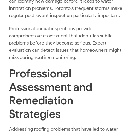
can identify new damage before it leads to water
infiltration problems. Toronto’s frequent storms make
regular post-event inspection particularly important.
Professional annual inspections provide
comprehensive assessment that identifies subtle
problems before they become serious. Expert
evaluation can detect issues that homeowners might
miss during routine monitoring.
Professional
Assessment and
Remediation
Strategies
Addressing roofing problems that have led to water