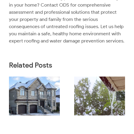
in your home?
Contact ODS
for comprehensive
assessment and professional solutions that protect
your property and family from the serious
consequences of untreated roofing issues. Let us help
you maintain a safe, healthy home environment with
expert roofing and water damage prevention services.
Related Posts
What
How Ice
Homeowners
Dams Can
to
Should
Lead To Poor
Check After a
Attic
Heavy
Ventilation
Rainstorm
and Mold