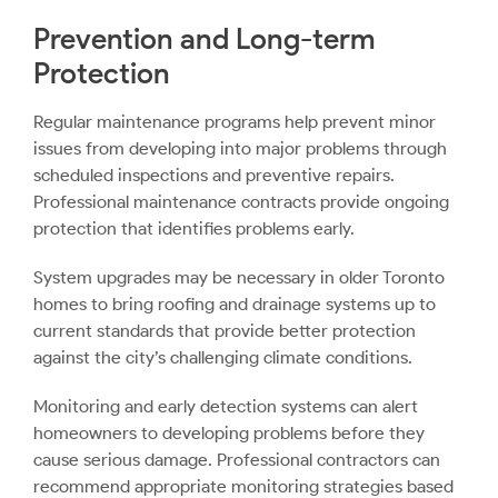
Prevention and Long-term
Protection
Regular maintenance programs help prevent minor
issues from developing into major problems through
scheduled inspections and preventive repairs.
Professional maintenance contracts provide ongoing
protection that identifies problems early.
System upgrades may be necessary in older Toronto
homes to bring roofing and drainage systems up to
current standards that provide better protection
against the city’s challenging climate conditions.
Monitoring and early detection systems can alert
homeowners to developing problems before they
cause serious damage. Professional contractors can
recommend appropriate monitoring strategies based