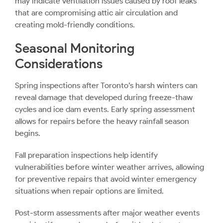
may indicate ventilation issues caused by roof leaks
that are compromising attic air circulation and
creating mold-friendly conditions.
Seasonal Monitoring
Considerations
Spring inspections after Toronto’s harsh winters can
reveal damage that developed during freeze-thaw
cycles and ice dam events. Early spring assessment
allows for repairs before the heavy rainfall season
begins.
Fall preparation inspections help identify
vulnerabilities before winter weather arrives, allowing
for preventive repairs that avoid winter emergency
situations when repair options are limited.
Post-storm assessments after major weather events