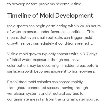
to develop before problems become visible.
Timeline of Mold Development
Mold spores can begin germinating within 24-48 hours
of water exposure under favorable conditions. This
means that even small roof leaks can trigger mold
growth almost immediately if conditions are right.
Visible mold growth typically appears within 3-7 days
of initial water exposure, though extensive
colonization may be occurring in hidden areas before
surface growth becomes apparent to homeowners.
Established mold colonies can spread rapidly
throughout connected spaces, moving through
ventilation systems and structural cavities to
contaminate areas far from the original water source.