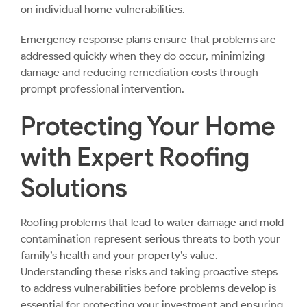
on individual home vulnerabilities.
Emergency response plans ensure that problems are
addressed quickly when they do occur, minimizing
damage and reducing remediation costs through
prompt professional intervention.
Protecting Your Home
with Expert Roofing
Solutions
Roofing problems that lead to water damage and mold
contamination represent serious threats to both your
family’s health and your property’s value.
Understanding these risks and taking proactive steps
to address vulnerabilities before problems develop is
essential for protecting your investment and ensuring