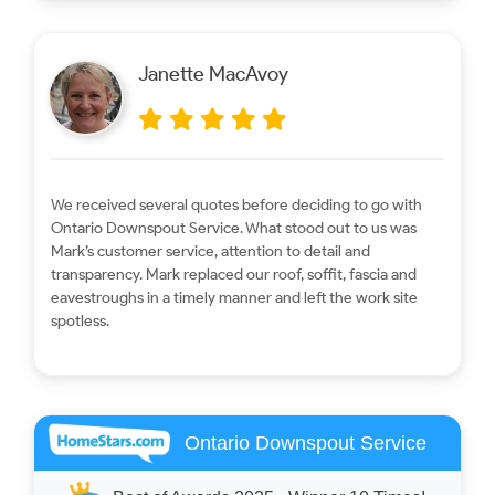
Janette MacAvoy
We received several quotes before deciding to go with
Ontario Downspout Service. What stood out to us was
Mark’s customer service, attention to detail and
transparency. Mark replaced our roof, soffit, fascia and
eavestroughs in a timely manner and left the work site
spotless.
Ontario Downspout Service