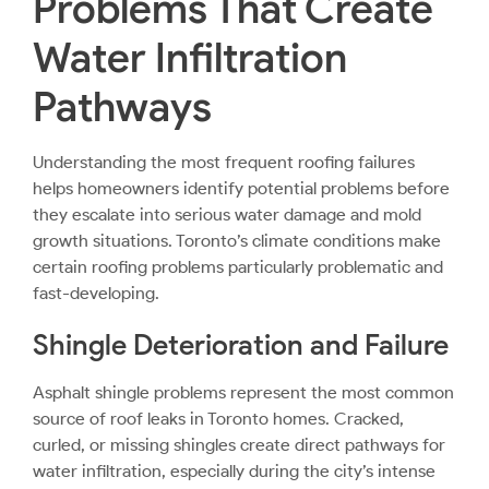
Problems That Create
Water Infiltration
Pathways
Understanding the most frequent roofing failures
helps homeowners identify potential problems before
they escalate into serious water damage and mold
growth situations. Toronto’s climate conditions make
certain roofing problems particularly problematic and
fast-developing.
Shingle Deterioration and Failure
Asphalt shingle
problems represent the most common
source of roof leaks in Toronto homes. Cracked,
curled, or missing shingles create direct pathways for
water infiltration, especially during the city’s intense