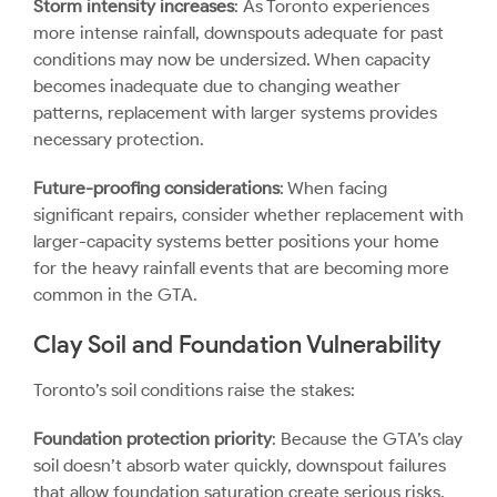
Storm intensity increases
: As Toronto experiences
more intense rainfall, downspouts adequate for past
conditions may now be undersized. When capacity
becomes inadequate due to changing weather
patterns, replacement with larger systems provides
necessary protection.
Future-proofing considerations
: When facing
significant repairs, consider whether replacement with
larger-capacity systems better positions your home
for the heavy rainfall events that are becoming more
common in the GTA.
Clay Soil and Foundation Vulnerability
Toronto’s soil conditions raise the stakes:
Foundation protection priority
: Because the GTA’s clay
soil doesn’t absorb water quickly, downspout failures
that allow foundation saturation create serious risks.