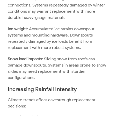
connections. Systems repeatedly damaged by winter
conditions may warrant replacement with more
durable heavy-gauge materials.
Ice weight
: Accumulated ice strains downspout
systems and mounting hardware. Downspouts
repeatedly damaged by ice loads benefit from
replacement with more robust systems.
Snow load impacts
: Sliding snow from roofs can
damage downspouts. Systems in areas prone to snow
slides may need replacement with sturdier
configurations.
Increasing Rainfall Intensity
Climate trends affect
eavestrough replacement
decisions: