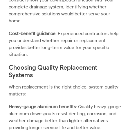
complete drainage system, identifying whether
comprehensive solutions would better serve your
home.
Cost-benefit guidance
: Experienced contractors help
you understand whether repair or replacement
provides better long-term value for your specific
situation.
Choosing Quality Replacement
Systems
When replacement is the right choice, system quality
matters:
Heavy-gauge aluminum benefits
: Quality heavy-gauge
aluminum downspouts resist denting, corrosion, and
weather damage better than lighter alternatives—
providing longer service life and better value.