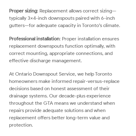
Proper sizing
: Replacement allows correct sizing—
typically 3×4-inch downspouts paired with 6-inch
gutters—for adequate capacity in Toronto’s climate.
Professional installation
: Proper installation ensures
replacement downspouts function optimally, with
correct mounting, appropriate connections, and
effective discharge management.
At Ontario Downspout Service, we help Toronto
homeowners make informed repair-versus-replace
decisions based on honest assessment of their
drainage systems. Our decade-plus experience
throughout the GTA means we understand when
repairs provide adequate solutions and when
replacement offers better long-term value and
protection.