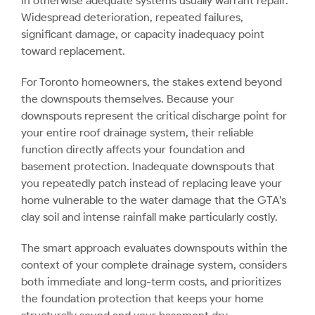
in otherwise adequate systems usually warrant repair.
Widespread deterioration, repeated failures,
significant damage, or capacity inadequacy point
toward replacement.
For Toronto homeowners, the stakes extend beyond
the downspouts themselves. Because your
downspouts represent the critical discharge point for
your entire roof drainage system, their reliable
function directly affects your foundation and
basement protection. Inadequate downspouts that
you repeatedly patch instead of replacing leave your
home vulnerable to the water damage that the GTA’s
clay soil and intense rainfall make particularly costly.
The smart approach evaluates downspouts within the
context of your complete drainage system, considers
both immediate and long-term costs, and prioritizes
the foundation protection that keeps your home