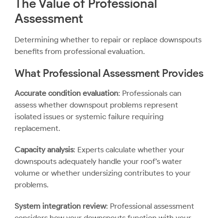
The Value of Professional
Assessment
Determining whether to repair or replace downspouts
benefits from professional evaluation.
What Professional Assessment Provides
Accurate condition evaluation
: Professionals can
assess whether downspout problems represent
isolated issues or systemic failure requiring
replacement.
Capacity analysis
: Experts calculate whether your
downspouts adequately handle your roof’s water
volume or whether undersizing contributes to your
problems.
System integration review
: Professional assessment
considers how your downspouts function with your