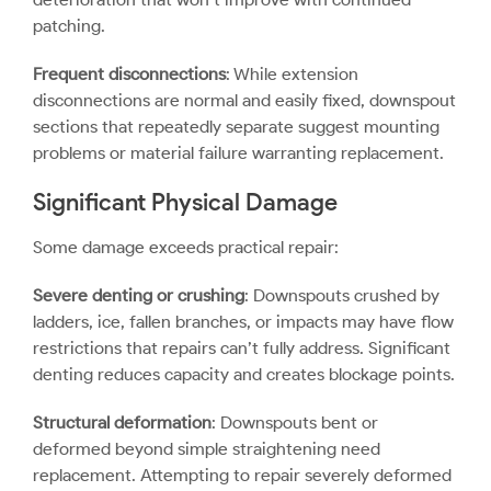
patching.
Frequent disconnections
: While extension
disconnections are normal and easily fixed, downspout
sections that repeatedly separate suggest mounting
problems or material failure warranting replacement.
Significant Physical Damage
Some damage exceeds practical repair:
Severe denting or crushing
: Downspouts crushed by
ladders, ice, fallen branches, or impacts may have flow
restrictions that repairs can’t fully address. Significant
denting reduces capacity and creates blockage points.
Structural deformation
: Downspouts bent or
deformed beyond simple straightening need
replacement. Attempting to repair severely deformed