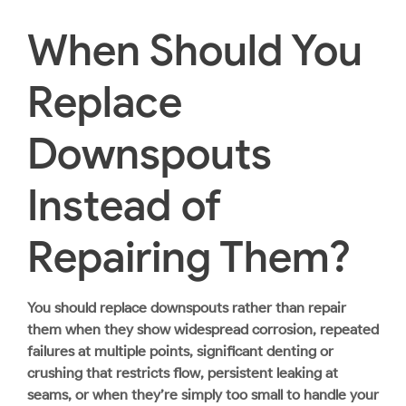
When Should You
Replace
Downspouts
Instead of
Repairing Them?
You should replace downspouts rather than repair
them when they show widespread corrosion, repeated
failures at multiple points, significant denting or
crushing that restricts flow, persistent leaking at
seams, or when they’re simply too small to handle your