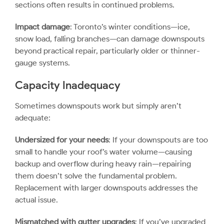
sections often results in continued problems.
Impact damage
: Toronto’s winter conditions—ice,
snow load, falling branches—can damage downspouts
beyond practical repair, particularly older or thinner-
gauge systems.
Capacity Inadequacy
Sometimes downspouts work but simply aren’t
adequate:
Undersized for your needs
: If your downspouts are too
small to handle your roof’s water volume—causing
backup and overflow during heavy rain—repairing
them doesn’t solve the fundamental problem.
Replacement with larger downspouts addresses the
actual issue.
Mismatched with gutter upgrades
: If you’ve upgraded