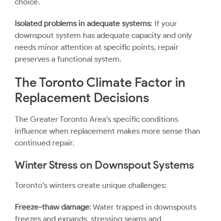
choice.
Isolated problems in adequate systems
: If your
downspout system has adequate capacity and only
needs minor attention at specific points, repair
preserves a functional system.
The Toronto Climate Factor in
Replacement Decisions
The Greater Toronto Area’s specific conditions
influence when replacement makes more sense than
continued repair.
Winter Stress on Downspout Systems
Toronto’s winters create unique challenges:
Freeze-thaw damage
: Water trapped in downspouts
freezes and expands, stressing seams and