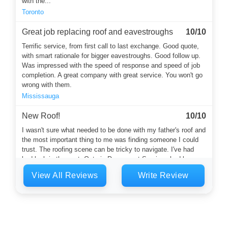
with the...
Toronto
Great job replacing roof and eavestroughs
10/10
Terrific service, from first call to last exchange. Good quote,
with smart rationale for bigger eavestroughs. Good follow up.
Was impressed with the speed of response and speed of job
completion. A great company with great service. You won't go
wrong with them.
Mississauga
New Roof!
10/10
I wasn't sure what needed to be done with my father's roof and
the most important thing to me was finding someone I could
trust. The roofing scene can be tricky to navigate. I've had
bad luck in the past. Ontario Downspout Services had been
recommended by a neighbour. Harvey answered the phone
View All Reviews
Write Review
and he was a calming and thoughtful soul who started the
whole...
Toronto
Flat roof and eaves
10/10