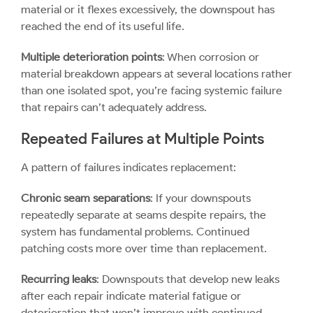
material or it flexes excessively, the downspout has
reached the end of its useful life.
Multiple deterioration points
: When corrosion or
material breakdown appears at several locations rather
than one isolated spot, you’re facing systemic failure
that repairs can’t adequately address.
Repeated Failures at Multiple Points
A pattern of failures indicates replacement:
Chronic seam separations
: If your downspouts
repeatedly separate at seams despite repairs, the
system has fundamental problems. Continued
patching costs more over time than replacement.
Recurring leaks
: Downspouts that develop new leaks
after each repair indicate material fatigue or
deterioration that won’t improve with continued