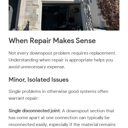
When Repair Makes Sense
Not every downspout problem requires replacement.
Understanding when repair is appropriate helps you
avoid unnecessary expense.
Minor, Isolated Issues
Single problems in otherwise good systems often
warrant repair:
Single disconnected joint
: A downspout section that
has come apart at one connection can typically be
reconnected easily, especially if the material remains