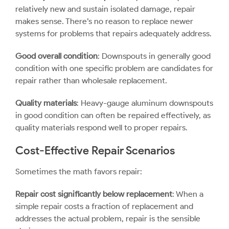
relatively new and sustain isolated damage, repair
makes sense. There’s no reason to replace newer
systems for problems that repairs adequately address.
Good overall condition
: Downspouts in generally good
condition with one specific problem are candidates for
repair rather than wholesale replacement.
Quality materials
: Heavy-gauge aluminum downspouts
in good condition can often be repaired effectively, as
quality materials respond well to proper repairs.
Cost-Effective Repair Scenarios
Sometimes the math favors repair:
Repair cost significantly below replacement
: When a
simple repair costs a fraction of replacement and
addresses the actual problem, repair is the sensible