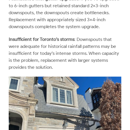
to 6-inch gutters but retained standard 2×3-inch
downspouts, the downspouts create bottlenecks.
Replacement with appropriately sized 3×4-inch
downspouts completes the system upgrade.
Insufficient for Toronto’s storms
: Downspouts that
were adequate for historical rainfall patterns may be
insufficient for today’s intense storms. When capacity
is the problem, replacement with larger systems
provides the solution.