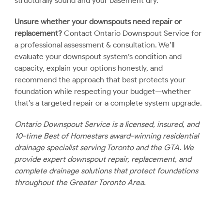
structurally sound and your basement dry.
Unsure whether your downspouts need repair or
replacement?
Contact Ontario Downspout Service
for
a professional assessment & consultation. We’ll
evaluate your downspout system’s condition and
capacity, explain your options honestly, and
recommend the approach that best protects your
foundation while respecting your budget—whether
that’s a targeted repair or a complete system upgrade.
Ontario Downspout Service is a licensed, insured, and
10-time Best of Homestars award-winning residential
drainage specialist serving Toronto and the GTA. We
provide expert downspout repair, replacement, and
complete drainage solutions that protect foundations
throughout the Greater Toronto Area.