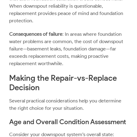
When downspout reliability is questionable,
replacement provides peace of mind and foundation
protection.
Consequences of failure
: In areas where foundation
water problems are common, the cost of downspout
failure—basement leaks, foundation damage—far
exceeds replacement costs, making proactive
replacement worthwhile.
Making the Repair-vs-Replace
Decision
Several practical considerations help you determine
the right choice for your situation.
Age and Overall Condition Assessment
Consider your downspout system’s overall state: