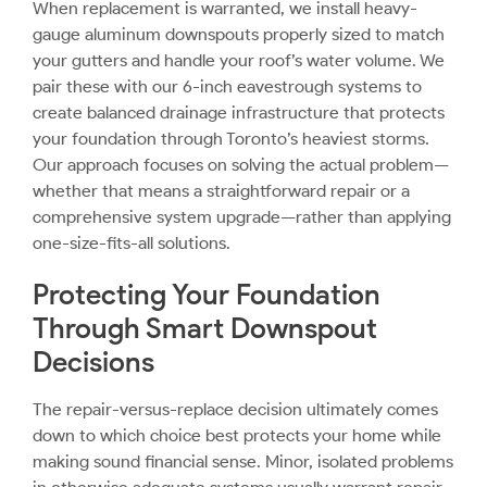
When replacement is warranted, we install heavy-
gauge aluminum downspouts properly sized to match
your gutters and handle your roof’s water volume. We
pair these with our 6-inch eavestrough systems to
create balanced drainage infrastructure that protects
your foundation through Toronto’s heaviest storms.
Our approach focuses on solving the actual problem—
whether that means a straightforward repair or a
comprehensive system upgrade—rather than applying
one-size-fits-all solutions.
Protecting Your Foundation
Through Smart Downspout
Decisions
The repair-versus-replace decision ultimately comes
down to which choice best protects your home while
making sound financial sense. Minor, isolated problems