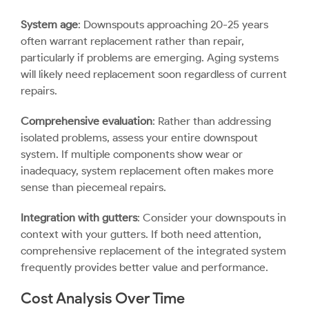
System age
: Downspouts approaching 20-25 years
often warrant replacement rather than repair,
particularly if problems are emerging. Aging systems
will likely need replacement soon regardless of current
repairs.
Comprehensive evaluation
: Rather than addressing
isolated problems, assess your entire downspout
system. If multiple components show wear or
inadequacy, system replacement often makes more
sense than piecemeal repairs.
Integration with gutters
: Consider your downspouts in
context with your gutters. If both need attention,
comprehensive replacement of the integrated system
frequently provides better value and performance.
Cost Analysis Over Time