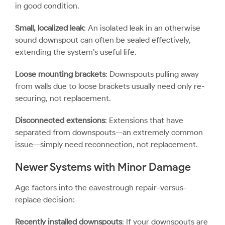
in good condition.
Small, localized leak
: An isolated leak in an otherwise
sound downspout can often be sealed effectively,
extending the system’s useful life.
Loose mounting brackets
: Downspouts pulling away
from walls due to loose brackets usually need only re-
securing, not replacement.
Disconnected extensions
: Extensions that have
separated from downspouts—an extremely common
issue—simply need reconnection, not replacement.
Newer Systems with Minor Damage
Age factors into the
eavestrough repair
-versus-
replace decision:
Recently installed downspouts
: If your downspouts are