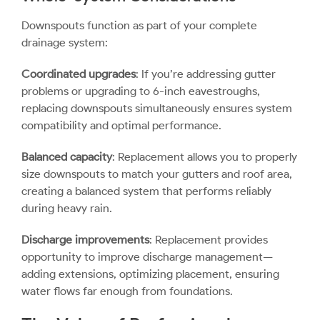
Downspouts function as part of your complete
drainage system:
Coordinated upgrades
: If you’re addressing gutter
problems or upgrading to 6-inch eavestroughs,
replacing downspouts simultaneously ensures system
compatibility and optimal performance.
Balanced capacity
: Replacement allows you to properly
size downspouts to match your gutters and roof area,
creating a balanced system that performs reliably
during heavy rain.
Discharge improvements
: Replacement provides
opportunity to improve discharge management—
adding extensions, optimizing placement, ensuring
water flows far enough from foundations.