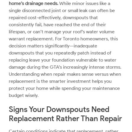
home’s drainage needs.
While minor issues like a
single disconnected joint or small leak can often be
repaired cost-effectively, downspouts that
consistently fail, have reached the end of their
lifespan, or can’t manage your roof’s water volume
warrant replacement. For Toronto homeowners, this
decision matters significantly—inadequate
downspouts that you repeatedly patch instead of
replacing leave your foundation vulnerable to water
damage during the GTA’s increasingly intense storms.
Understanding when repair makes sense versus when
replacement is the smarter investment helps you
protect your home while spending your maintenance
budget wisely.
Signs Your Downspouts Need
Replacement Rather Than Repair
Certain conditions indicate that replacement, rather