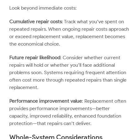
Look beyond immediate costs:
Cumulative repair costs
: Track what you’ve spent on
repeated repairs. When ongoing repair costs approach
or exceed replacement value, replacement becomes
the economical choice.
Future repair likelihood
: Consider whether current
repairs will hold or whether you’ll face additional
problems soon. Systems requiring frequent attention
often cost more through repeated repairs than single
replacement.
Performance improvement value
: Replacement often
provides performance improvements—better
capacity, improved reliability, enhanced foundation
protection—that repairs can’t deliver.
Whole-System Considerations