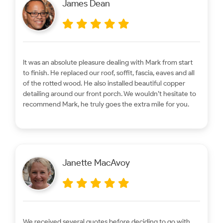
James Dean
It was an absolute pleasure dealing with Mark from start
to finish. He replaced our roof, soffit, fascia, eaves and all
of the rotted wood. He also installed beautiful copper
detailing around our front porch. We wouldn’t hesitate to
recommend Mark, he truly goes the extra mile for you.
Janette MacAvoy
We received several quotes before deciding to go with