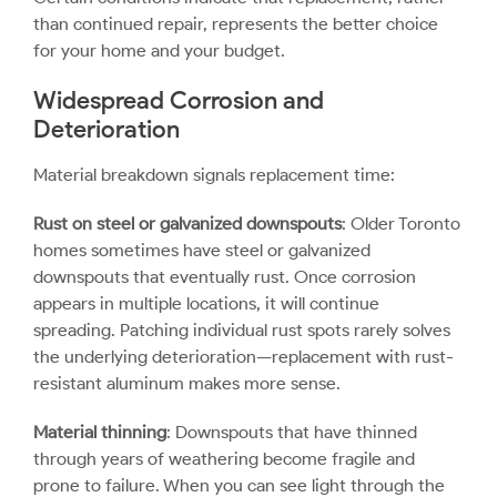
than continued repair, represents the better choice
for your home and your budget.
Widespread Corrosion and
Deterioration
Material breakdown signals replacement time:
Rust on steel or galvanized downspouts
: Older Toronto
homes sometimes have steel or galvanized
downspouts that eventually rust. Once corrosion
appears in multiple locations, it will continue
spreading. Patching individual rust spots rarely solves
the underlying deterioration—replacement with rust-
resistant aluminum makes more sense.
Material thinning
: Downspouts that have thinned
through years of weathering become fragile and
prone to failure. When you can see light through the