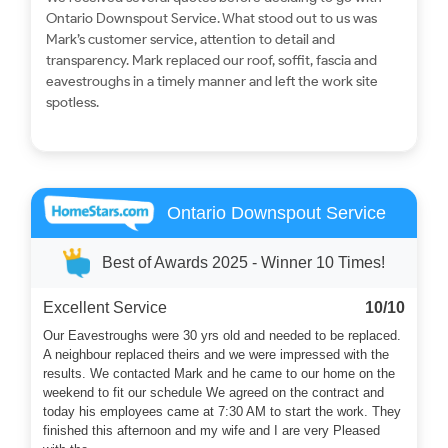
Ontario Downspout Service. What stood out to us was
Mark’s customer service, attention to detail and
transparency. Mark replaced our roof, soffit, fascia and
eavestroughs in a timely manner and left the work site
spotless.
Ontario Downspout Service
Best of Awards 2025 - Winner 10 Times!
Excellent Service
10/10
Our Eavestroughs were 30 yrs old and needed to be replaced.
A neighbour replaced theirs and we were impressed with the
results. We contacted Mark and he came to our home on the
weekend to fit our schedule We agreed on the contract and
today his employees came at 7:30 AM to start the work. They
finished this afternoon and my wife and I are very Pleased